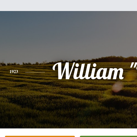
William "
1923