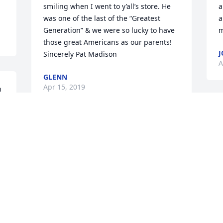
smiling when I went to y’all’s store. He 
a
was one of the last of the “Greatest 
a
Generation” & we were so lucky to have 
m
those great Americans as our parents! 
J
Sincerely Pat Madison
A
GLENN
Apr 15, 2019
 
M
f
Robert and Phil in the early 60's were 
a
r 
good friends. Robert enjoyed hearing 
V
Phil's stories of his time in the military. 
t
Phil could tell a good story. Perhaps they 
f
, 
are meeting again in heaven. I pray so. 
m
 
My condolences to the McGuire family. 
M
Beverly Lee
A