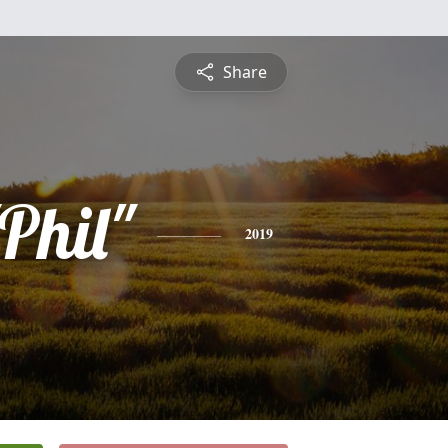
Share
Phil"
2019