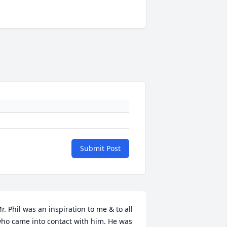
Submit Post
r. Phil was an inspiration to me & to all 
ho came into contact with him. He was 