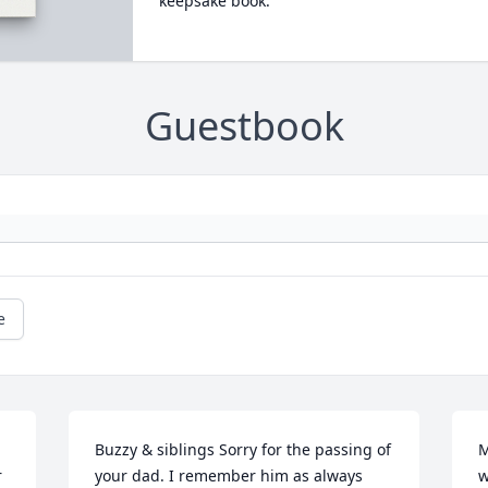
keepsake book.
Guestbook
e
Buzzy & siblings Sorry for the passing of 
M
 
your dad. I remember him as always 
w