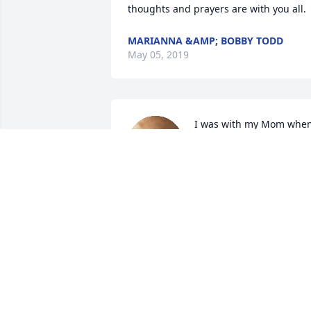
thoughts and prayers are with you all.
MARIANNA &AMP; BOBBY TODD
May 05, 2019
I was with my Mom when
Phil's sister, Edna, called 
her to announce Phil's 
passing. My loving and 
sentimental Mom cried, knowing she 
had lost another very dear friend. In he
own caring way, she had a special love 
for Mr. Phil. But he was a very special 
friend to my Mom & Dad for many years
being their jewelry salesman in Mt. Ida,
AR. We are remembering all of you in 
our prayers and thoughts, knowing Mr. 