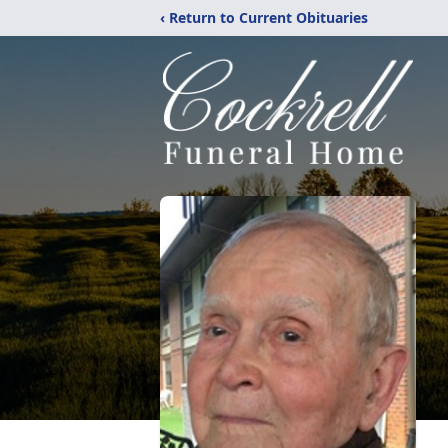
‹ Return to Current Obituaries