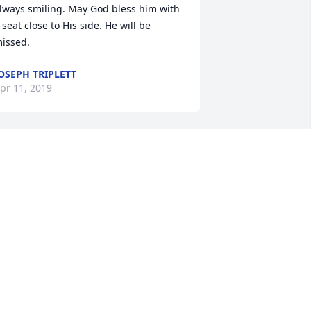
lways smiling. May God bless him with 
 seat close to His side. He will be 
issed.
OSEPH TRIPLETT
pr 11, 2019
y prayers are with you and your 
amily. Mr. Phil was certainly a fine man 
nd was much loved by many. I know 
irginia and everyone in heaven is glad 
o have him there with them. May you 
ind comfort in the many wonderful 
emories you all share.
ARY ANN GRAY
pr 08, 2019