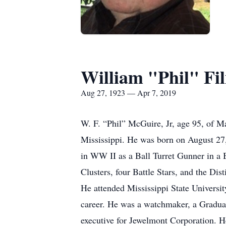
William "Phil" Fi
Aug 27, 1923 — Apr 7, 2019
W. F. “Phil” McGuire, Jr, age 95, of M
Mississippi. He was born on August 27
in WW II as a Ball Turret Gunner in a 
Clusters, four Battle Stars, and the Di
He attended Mississippi State Universit
career. He was a watchmaker, a Graduate
executive for Jewelmont Corporation. He