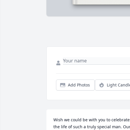
Add Photos
Light Candl
Wish we could be with you to celebrate 
the life of such a truly special man. Our