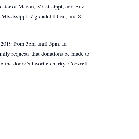
ester of Macon, Mississippi, and Buz
 Mississippi, 7 grandchildren, and 8
, 2019 from 3pm until 5pm. In
family requests that donations be made to
the donor’s favorite charity. Cockrell