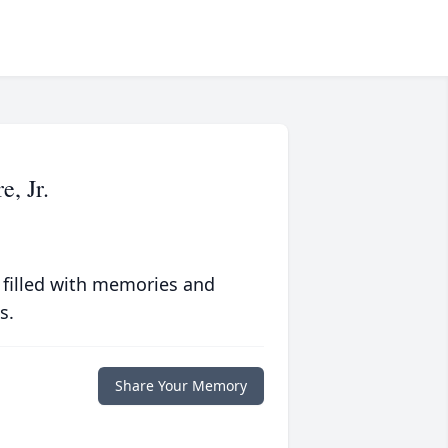
, Jr.
 filled with memories and
s.
Share Your Memory