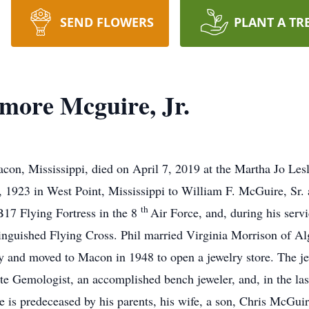
SEND FLOWERS
PLANT A TR
lmore Mcguire, Jr.
acon, Mississippi, died on April 7, 2019 at the Martha Jo Les
, 1923 in West Point, Mississippi to William F. McGuire, Sr
th
B17 Flying Fortress in the 8
Air Force, and, during his ser
stinguished Flying Cross. Phil married Virginia Morrison of 
y and moved to Macon in 1948 to open a jewelry store. The je
 Gemologist, an accomplished bench jeweler, and, in the last 
 is predeceased by his parents, his wife, a son, Chris McGuir