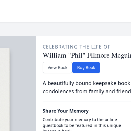
CELEBRATING THE LIFE OF
William "Phil" Filmore Mcguire
View Book
Buy Book
A beautifully bound keepsake book
condolences from family and friend
Share Your Memory
Contribute your memory to the online
guestbook to be featured in this unique