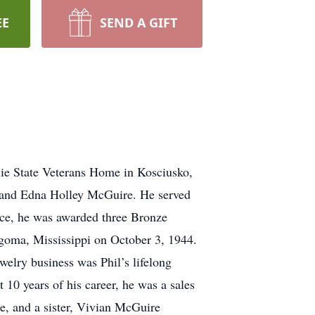
EE
SEND A GIFT
lie State Veterans Home in Kosciusko,
. and Edna Holley McGuire. He served
vice, he was awarded three Bronze
Algoma, Mississippi on October 3, 1944.
welry business was Phil’s lifelong
10 years of his career, he was a sales
e, and a sister, Vivian McGuire