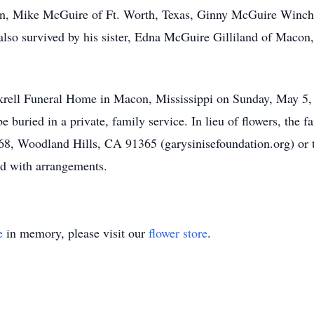
ren, Mike McGuire of Ft. Worth, Texas, Ginny McGuire Winch
lso survived by his sister, Edna McGuire Gilliland of Macon,
ockrell Funeral Home in Macon, Mississippi on Sunday, May 5
e buried in a private, family service. In lieu of flowers, the 
8, Woodland Hills, CA 91365 (garysinisefoundation.org) or to 
ed with arrangements.
e
in memory, please visit our
flower store
.