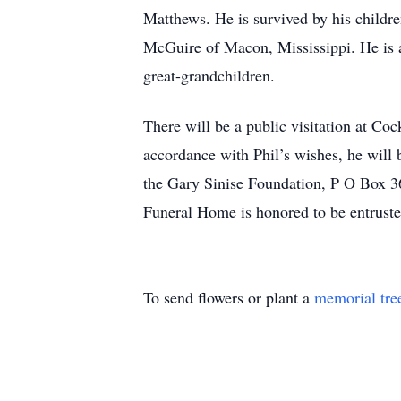
Matthews. He is survived by his child
McGuire of Macon, Mississippi. He is a
great-grandchildren.
There will be a public visitation at C
accordance with Phil’s wishes, he will b
the Gary Sinise Foundation, P O Box 36
Funeral Home is honored to be entrust
To send flowers or plant a
memorial tre