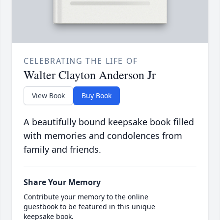
CELEBRATING THE LIFE OF
Walter Clayton Anderson Jr
View Book
Buy Book
A beautifully bound keepsake book filled
with memories and condolences from
family and friends.
Share Your Memory
Contribute your memory to the online
guestbook to be featured in this unique
keepsake book.