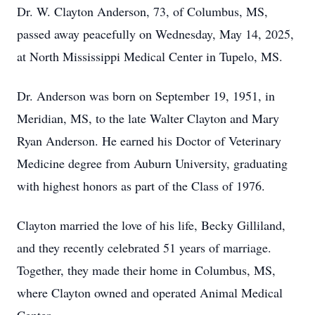
Dr. W. Clayton Anderson, 73, of Columbus, MS,
passed away peacefully on Wednesday, May 14, 2025,
at North Mississippi Medical Center in Tupelo, MS.
Dr. Anderson was born on September 19, 1951, in
Meridian, MS, to the late Walter Clayton and Mary
Ryan Anderson. He earned his Doctor of Veterinary
Medicine degree from Auburn University, graduating
with highest honors as part of the Class of 1976.
Clayton married the love of his life, Becky Gilliland,
and they recently celebrated 51 years of marriage.
Together, they made their home in Columbus, MS,
where Clayton owned and operated Animal Medical