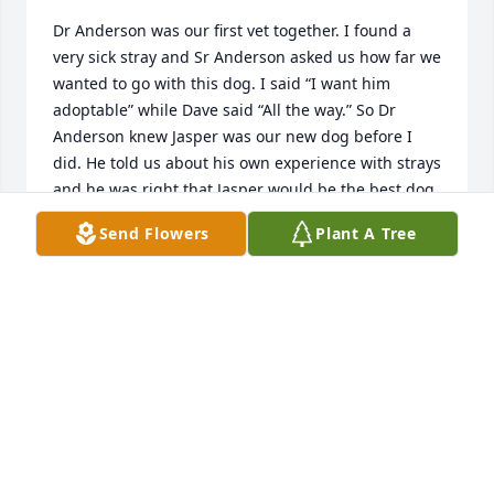
Dr Anderson was our first vet together. I found a 
very sick stray and Sr Anderson asked us how far we 
wanted to go with this dog. I said “I want him 
adoptable” while Dave said “All the way.” So Dr 
Anderson knew Jasper was our new dog before I 
did. He told us about his own experience with strays 
and he was right that Jasper would be the best dog 
we ever had. Twenty years later we still speak of Vet 
Send Flowers
Plant A Tree
Anderson with great appreciation.
ANGELA AND SAVID HALL
Feb 22, 2026
I can't say enough about this kind and gentle man 
who was these things not to just the people he 
encountered, but to our fur babies as well.  He had 