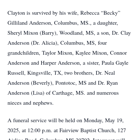
Clayton is survived by his wife, Rebecca “Becky”
Gilliland Anderson, Columbus, MS., a daughter,
Sheryl Mixon (Barry), Woodland, MS, a son, Dr. Clay
Anderson (Dr. Alicia), Columbus, MS, four
grandchildren, Taylor Mixon, Kaylee Mixon, Connor
Anderson and Harper Anderson, a sister, Paula Gayle
Russell, Kingsville, TX, two brothers, Dr. Neal
Anderson (Beverly), Pontotoc, MS and Dr. Ryan
Anderson (Lisa) of Carthage, MS. and numerous
nieces and nephews.
A funeral service will be held on Monday, May 19,
2025, at 12:00 p.m. at Fairview Baptist Church, 127