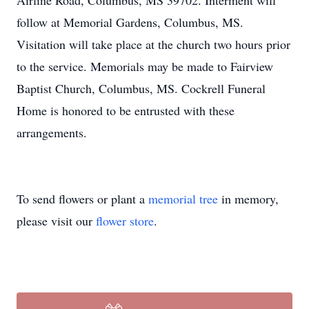
Airline Road, Columbus, MS 39702. Interment will
follow at Memorial Gardens, Columbus, MS.
Visitation will take place at the church two hours prior
to the service. Memorials may be made to Fairview
Baptist Church, Columbus, MS. Cockrell Funeral
Home is honored to be entrusted with these
arrangements.
To send flowers or plant a
memorial tree
in memory,
please visit our
flower store
.