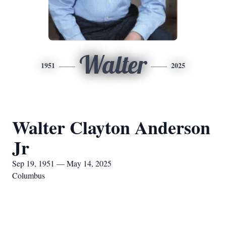
Walter
1951
2025
Walter Clayton Anderson
Jr
Sep 19, 1951 — May 14, 2025
Columbus