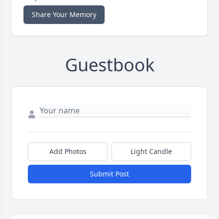
Share Your Memory
Guestbook
Add Photos
Light Candle
Submit Post