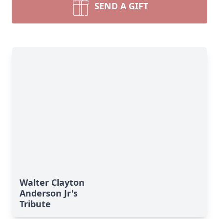
SEND A GIFT
Walter Clayton
Anderson Jr's
Tribute