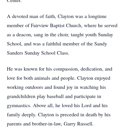
Center.
A devoted man of faith, Clayton was a longtime
member of Fairview Baptist Church, where he served
as a deacon, sang in the choir, taught youth Sunday
School, and was a faithful member of the Sandy
Sanders Sunday School Class.
He was known for his compassion, dedication, and
love for both animals and people. Clayton enjoyed
working outdoors and found joy in watching his
grandchildren play baseball and participate in
gymnastics. Above all, he loved his Lord and his
family deeply. Clayton is preceded in death by his
parents and brother-in-law, Garry Russell.