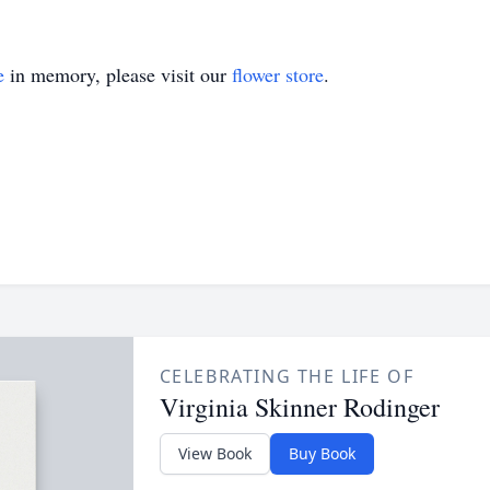
e
in memory, please visit our
flower store
.
CELEBRATING THE LIFE OF
Virginia Skinner Rodinger
View Book
Buy Book