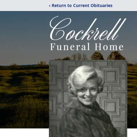
‹ Return to Current Obituaries