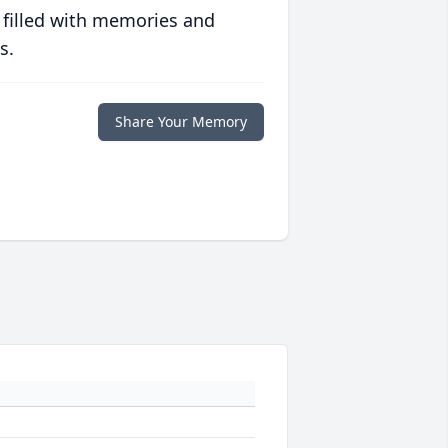
 filled with memories and
s.
Share Your Memory