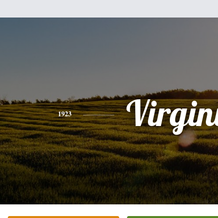
Virgin
1923