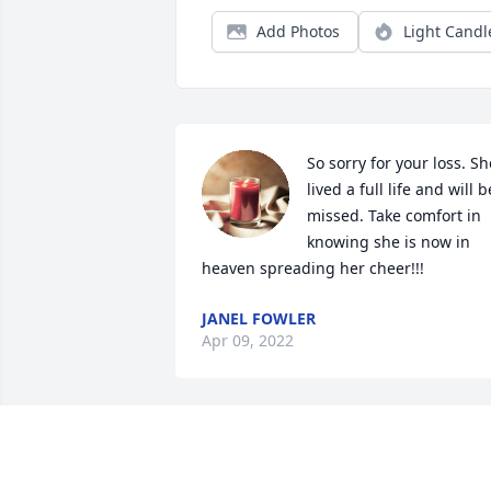
Add Photos
Light Candl
So sorry for your loss. She
lived a full life and will be
missed. Take comfort in 
knowing she is now in 
heaven spreading her cheer!!!
JANEL FOWLER
Apr 09, 2022
Dear Walter, Millie and 
family,
