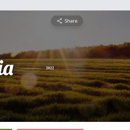
Share
ia
2022