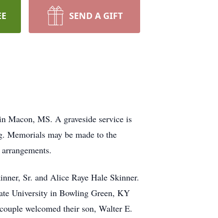
EE
SEND A GIFT
in Macon, MS. A graveside service is
ing. Memorials may be made to the
e arrangements.
nner, Sr. and Alice Raye Hale Skinner.
ate University in Bowling Green, KY
couple welcomed their son, Walter E.