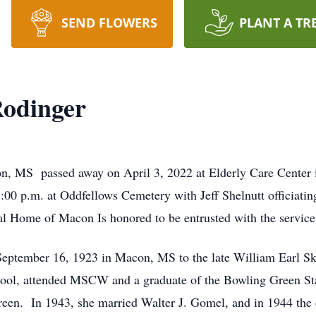
SEND FLOWERS
PLANT A TR
Rodinger
on, MS passed away on April 3, 2022 at Elderly Care Center 
 3:00 p.m. at Oddfellows Cemetery with Jeff Shelnutt officiat
al Home of Macon Is honored to be entrusted with the servic
eptember 16, 1923 in Macon, MS to the late William Earl Ski
ool, attended MSCW and a graduate of the Bowling Green St
een. In 1943, she married Walter J. Gomel, and in 1944 the 