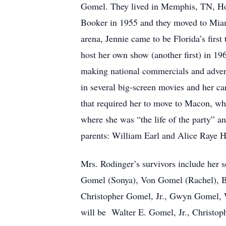
Gomel. They lived in Memphis, TN, Holl
Booker in 1955 and they moved to Miami
arena, Jennie came to be Florida’s first
host her own show (another first) in 19
making national commercials and adverti
in several big-screen movies and her ca
that required her to move to Macon, wh
where she was “the life of the party” a
parents: William Earl and Alice Raye Ha
Mrs. Rodinger’s survivors include her 
Gomel (Sonya), Von Gomel (Rachel), B
Christopher Gomel, Jr., Gwyn Gomel,
will be Walter E. Gomel, Jr., Christo