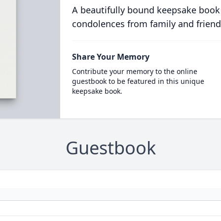
A beautifully bound keepsake book
condolences from family and friend
Share Your Memory
Contribute your memory to the online
guestbook to be featured in this unique
keepsake book.
Guestbook