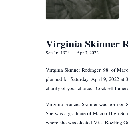
Virginia Skinner 
Sep 16, 1923 — Apr 3, 2022
Virginia Skinner Rodinger, 98, of Mac
planned for Saturday, April 9, 2022 at
charity of your choice. Cockrell Funer
Virginia Frances Skinner was born on S
She was a graduate of Macon High Sch
where she was elected Miss Bowling Gr