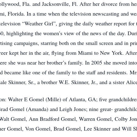
ywood, Fla. and Jacksonville, Fl. After her divorce from her
, Florida. In a time when the television newscasting and we
 television “Weather Girl”, giving the daily weather report for
60, highlighting the women’s view of the news of the day. Dur
sing campaigns, starring both on the small screen and in prin
reer kept her in the air, flying from Miami to New York. After 
ere she was near her brother’s family. In 2005 she moved int
nd became like one of the family to the staff and residents. Mr
le Skinner, Sr., a brother W.E. Skinner, Jr., and a sister Ali
son: Walter E Gomel (Mille) of Atlanta, GA; five grandchildre
rad Gomel (Amanda) and Leigh Jones; nine great- grandchild
 Walt Gomel, Ann Bradford Gomel, Warren Gomel, Colby Jon
pher Gomel, Von Gomel, Brad Gomel, Lee Skinner and Will S