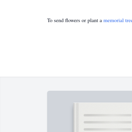
To send flowers or plant a
memorial tre