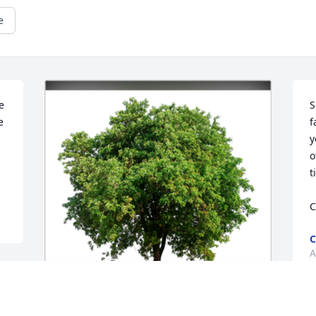
e
 
S
 
f
y
o
t
C
C
A