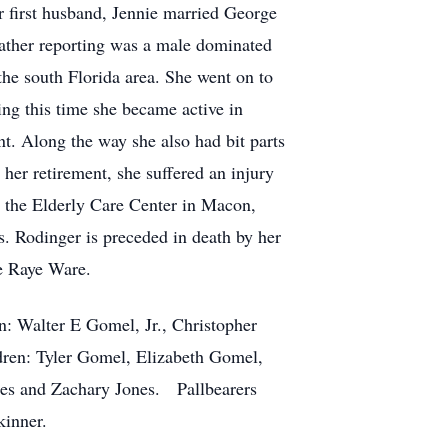
 first husband, Jennie married George
ather reporting was a male dominated
 the south Florida area. She went on to
ing this time she became active in
t. Along the way she also had bit parts
her retirement, she suffered an injury
o the Elderly Care Center in Macon,
s. Rodinger is preceded in death by her
ce Raye Ware.
n: Walter E Gomel, Jr., Christopher
ren: Tyler Gomel, Elizabeth Gomel,
es and Zachary Jones. Pallbearers
kinner.