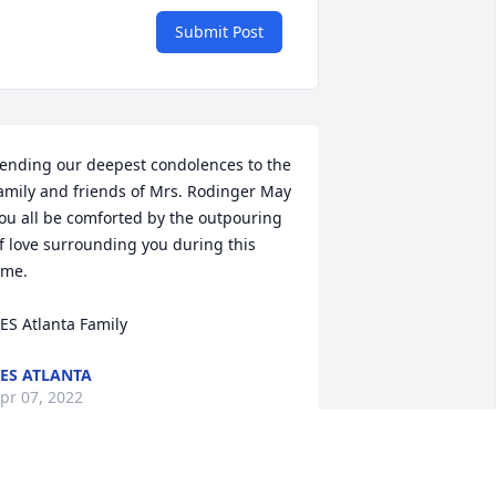
Submit Post
ending our deepest condolences to the 
amily and friends of Mrs. Rodinger May 
ou all be comforted by the outpouring 
f love surrounding you during this 
ime.

ES Atlanta Family
ES ATLANTA
pr 07, 2022