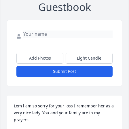
Guestbook
Add Photos
Light Candle
Submit Post
Lem l am so sorry for your loss I remember her as a 
very nice lady. You and your family are in my 
prayers.