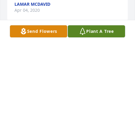
LAMAR MCDAVID
Apr 04, 2020
Send Flowers
Plant A Tree
We are so sorry about your mother, Ruth. She was a 
lovely lady, and my Mama, Beth, loved her very 
much. So sorry we could not be with you all for the 
funeral. Our prayers are with you.
MARY ANN AND MARION GRAY
Apr 03, 2020
Visits: 21
This site is protected by reCAPTCHA and the
Google
Privacy Policy
and
Terms of Service
apply.
Service map data ©
OpenStreetMap
contributors