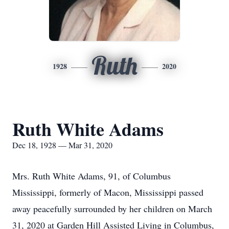
Ruth
1928
2020
Ruth White Adams
Dec 18, 1928 — Mar 31, 2020
Mrs. Ruth White Adams, 91, of Columbus
Mississippi, formerly of Macon, Mississippi passed
away peacefully surrounded by her children on March
31, 2020 at Garden Hill Assisted Living in Columbus,