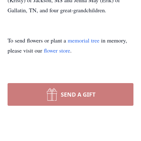
(Kristy) of Jackson, MS and Jenna May (Erik) of
Gallatin, TN, and four great-grandchildren.
To send flowers or plant a
memorial tree
in memory,
please visit our
flower store
.
SEND A GIFT