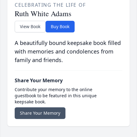
CELEBRATING THE LIFE OF
Ruth White Adams
View Book
Buy Book
A beautifully bound keepsake book filled
with memories and condolences from
family and friends.
Share Your Memory
Contribute your memory to the online
guestbook to be featured in this unique
keepsake book.
Share Your Memory