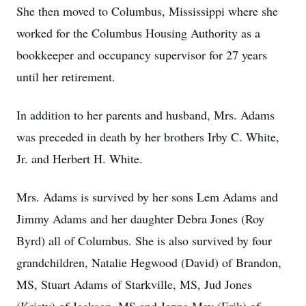
She then moved to Columbus, Mississippi where she
worked for the Columbus Housing Authority as a
bookkeeper and occupancy supervisor for 27 years
until her retirement.
In addition to her parents and husband, Mrs. Adams
was preceded in death by her brothers Irby C. White,
Jr. and Herbert H. White.
Mrs. Adams is survived by her sons Lem Adams and
Jimmy Adams and her daughter Debra Jones (Roy
Byrd) all of Columbus. She is also survived by four
grandchildren, Natalie Hegwood (David) of Brandon,
MS, Stuart Adams of Starkville, MS, Jud Jones