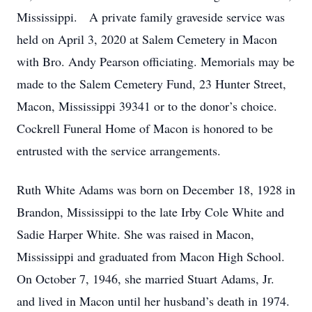
Mississippi. A private family graveside service was
held on April 3, 2020 at Salem Cemetery in Macon
with Bro. Andy Pearson officiating. Memorials may be
made to the Salem Cemetery Fund, 23 Hunter Street,
Macon, Mississippi 39341 or to the donor’s choice.
Cockrell Funeral Home of Macon is honored to be
entrusted with the service arrangements.
Ruth White Adams was born on December 18, 1928 in
Brandon, Mississippi to the late Irby Cole White and
Sadie Harper White. She was raised in Macon,
Mississippi and graduated from Macon High School.
On October 7, 1946, she married Stuart Adams, Jr.
and lived in Macon until her husband’s death in 1974.