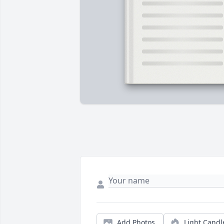
Add Photos
Light Candl