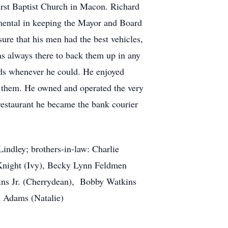
irst Baptist Church in Macon. Richard
umental in keeping the Mayor and Board
sure that his men had the best vehicles,
as always there to back them up in any
nds whenever he could. He enjoyed
o them. He owned and operated the very
 restaurant he became the bank courier
indley; brothers-in-law: Charlie
Knight (Ivy), Becky Lynn Feldmen
kins Jr. (Cherrydean), Bobby Watkins
 Adams (Natalie)