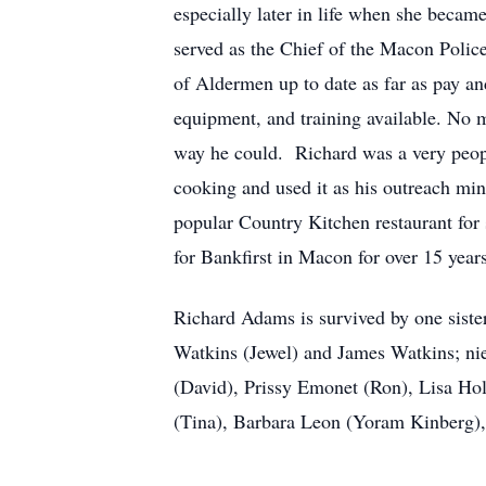
especially later in life when she beca
served as the Chief of the Macon Polic
of Aldermen up to date as far as pay and
equipment, and training available. No 
way he could. Richard was a very peopl
cooking and used it as his outreach mi
popular Country Kitchen restaurant for 
for Bankfirst in Macon for over 15 yea
Richard Adams is survived by one siste
Watkins (Jewel) and James Watkins; n
(David), Prissy Emonet (Ron), Lisa Hol
(Tina), Barbara Leon (Yoram Kinberg)