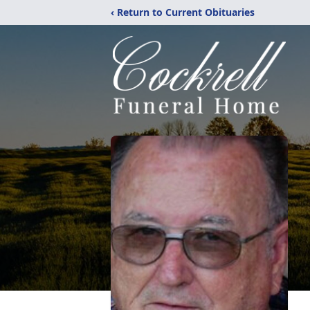
‹ Return to Current Obituaries