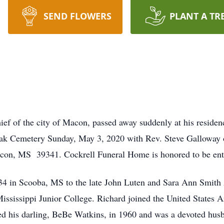
SEND FLOWERS
PLANT A TR
ef of the city of Macon, passed away suddenly at his residen
ak Cemetery Sunday, May 3, 2020 with Rev. Steve Galloway 
acon, MS 39341. Cockrell Funeral Home is honored to be ent
34 in Scooba, MS to the late John Luten and Sara Ann Smit
ississippi Junior College. Richard joined the United States A
ied his darling, BeBe Watkins, in 1960 and was a devoted hus