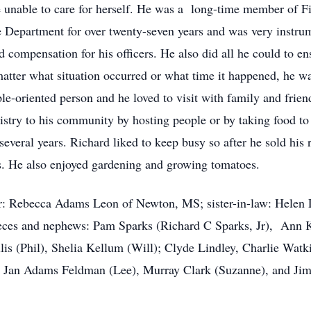
me unable to care for herself. He was a long-time member of F
e Department for over twenty-seven years and was very instr
 compensation for his officers. He also did all he could to en
matter what situation occurred or what time it happened, he w
e-oriented person and he loved to visit with family and frie
nistry to his community by hosting people or by taking food t
several years. Richard liked to keep busy so after he sold his
rs. He also enjoyed gardening and growing tomatoes.
r: Rebecca Adams Leon of Newton, MS; sister-in-law: Helen L
ieces and nephews: Pam Sparks (Richard C Sparks, Jr), Ann 
lis (Phil), Shelia Kellum (Will); Clyde Lindley, Charlie Wat
, Jan Adams Feldman (Lee), Murray Clark (Suzanne), and Jim