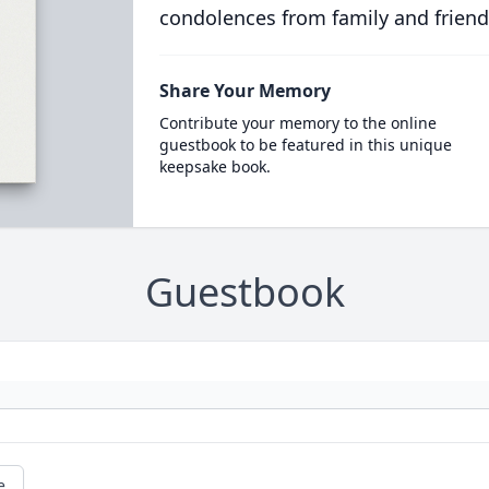
condolences from family and friend
Share Your Memory
Contribute your memory to the online
guestbook to be featured in this unique
keepsake book.
Guestbook
e