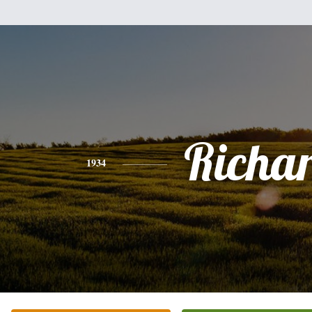
Richa
1934