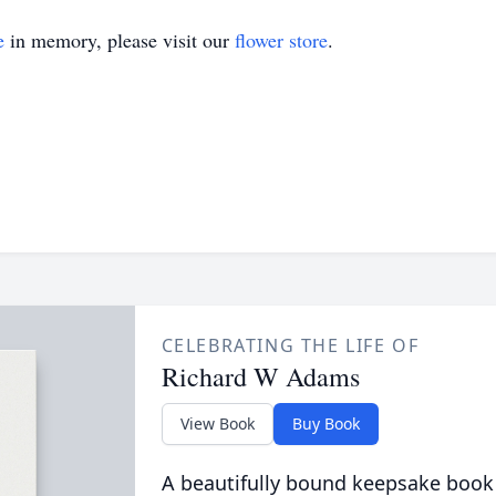
e
in memory, please visit our
flower store
.
CELEBRATING THE LIFE OF
Richard W Adams
View Book
Buy Book
A beautifully bound keepsake book