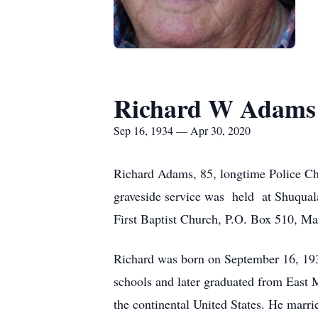
Richard W Adams
Sep 16, 1934 — Apr 30, 2020
Richard Adams, 85, longtime Police Chi
graveside service was held at Shuqual
First Baptist Church, P.O. Box 510, M
Richard was born on September 16, 19
schools and later graduated from East M
the continental United States. He marr