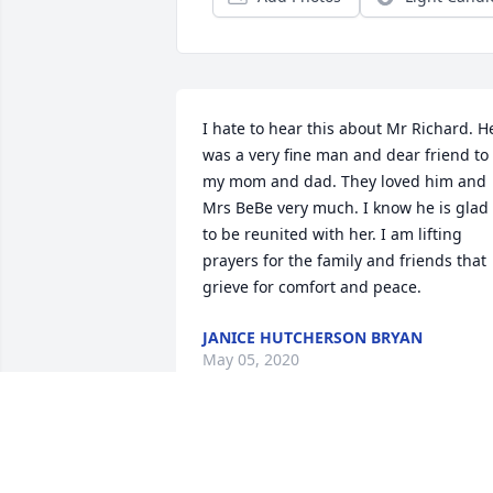
I hate to hear this about Mr Richard. He
was a very fine man and dear friend to 
my mom and dad. They loved him and 
Mrs BeBe very much. I know he is glad 
to be reunited with her. I am lifting 
prayers for the family and friends that 
grieve for comfort and peace.
JANICE HUTCHERSON BRYAN
May 05, 2020
So sorry for the loss of your loved one. 