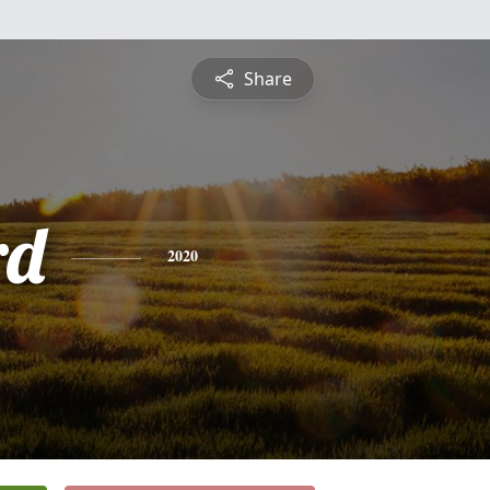
Share
rd
2020