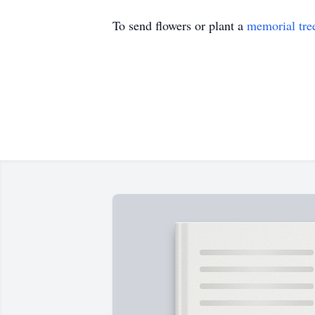
To send flowers or plant a
memorial tre