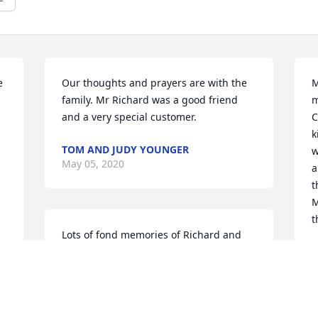
 
Our thoughts and prayers are with the 
M
family. Mr Richard was a good friend 
m
and a very special customer.
C
k
TOM AND JUDY YOUNGER
w
May 05, 2020
a
t
M
t
Lots of fond memories of Richard and 
BeBe from years ago. My prayers are 
B
M
with you during this time and know he's 
happy to be back with his beloved BeBe.