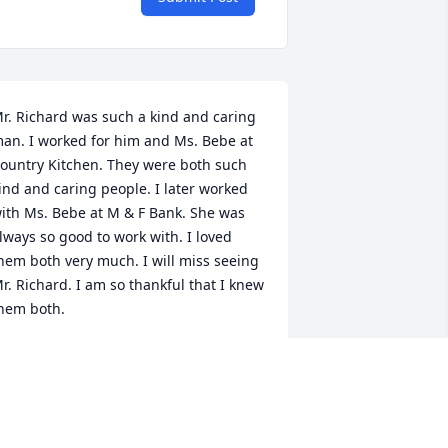
r. Richard was such a kind and caring 
an. I worked for him and Ms. Bebe at 
ountry Kitchen. They were both such 
ind and caring people. I later worked 
ith Ms. Bebe at M & F Bank. She was 
lways so good to work with. I loved 
hem both very much. I will miss seeing 
r. Richard. I am so thankful that I knew 
hem both.
EVERLY W CLARK
ay 04, 2020