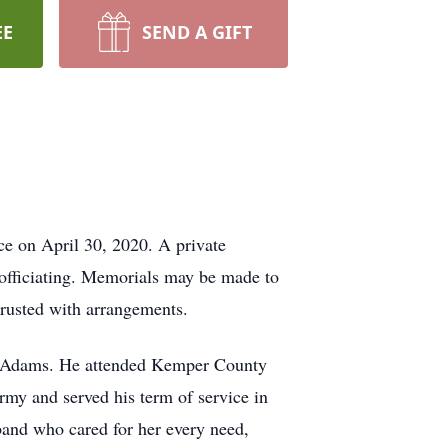
EE
SEND A GIFT
ce on April 30, 2020. A private
officiating. Memorials may be made to
rusted with arrangements.
h Adams. He attended Kemper County
rmy and served his term of service in
band who cared for her every need,