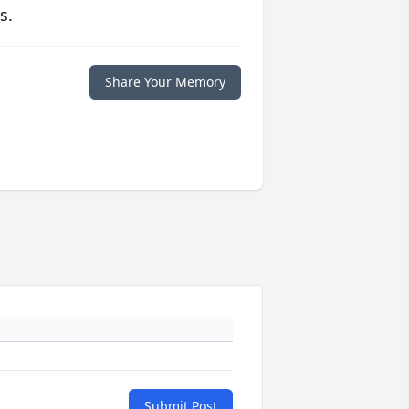
s.
Share Your Memory
Submit Post