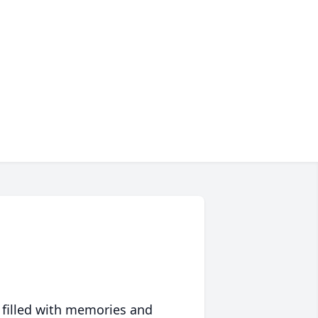
 filled with memories and