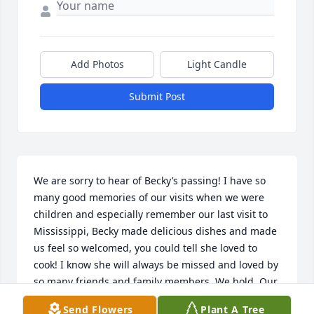
Add Photos
Light Candle
Submit Post
We are sorry to hear of Becky’s passing! I have so 
many good memories of our visits when we were 
children and especially remember our last visit to 
Mississippi, Becky made delicious dishes and made 
us feel so welcomed, you could tell she loved to 
cook! I know she will always be missed and loved by 
so many friends and family members. We hold. Our 
memories of her in our hearts until we meet again! 
Send Flowers
Plant A Tree