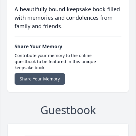
A beautifully bound keepsake book filled
with memories and condolences from
family and friends.
Share Your Memory
Contribute your memory to the online
guestbook to be featured in this unique
keepsake book.
Share Your Memory
Guestbook