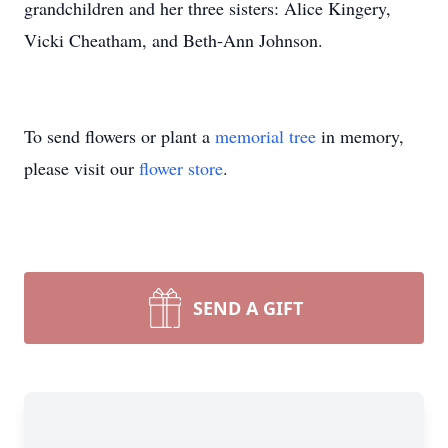
grandchildren and her three sisters: Alice Kingery,
Vicki Cheatham, and Beth-Ann Johnson.
To send flowers or plant a
memorial tree
in memory,
please visit our
flower store
.
SEND A GIFT