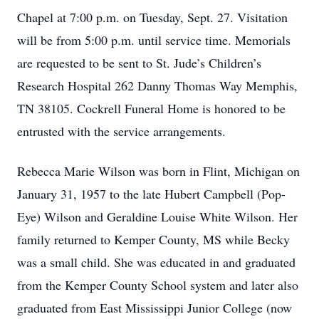
Chapel at 7:00 p.m. on Tuesday, Sept. 27. Visitation
will be from 5:00 p.m. until service time. Memorials
are requested to be sent to St. Jude’s Children’s
Research Hospital 262 Danny Thomas Way Memphis,
TN 38105. Cockrell Funeral Home is honored to be
entrusted with the service arrangements.
Rebecca Marie Wilson was born in Flint, Michigan on
January 31, 1957 to the late Hubert Campbell (Pop-
Eye) Wilson and Geraldine Louise White Wilson. Her
family returned to Kemper County, MS while Becky
was a small child. She was educated in and graduated
from the Kemper County School system and later also
graduated from East Mississippi Junior College (now