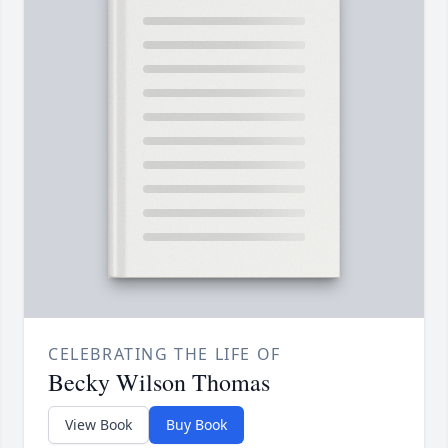
CELEBRATING THE LIFE OF
Becky Wilson Thomas
View Book
Buy Book