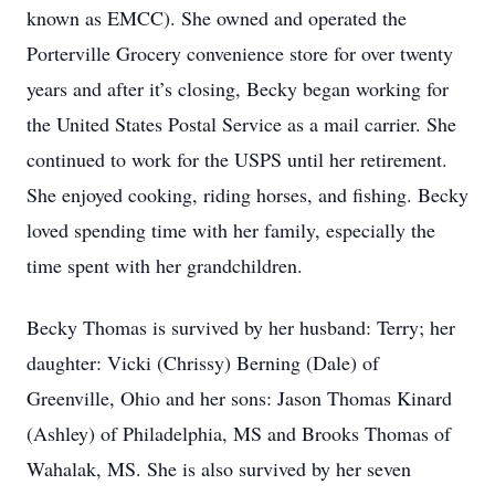
known as EMCC). She owned and operated the
Porterville Grocery convenience store for over twenty
years and after it’s closing, Becky began working for
the United States Postal Service as a mail carrier. She
continued to work for the USPS until her retirement.
She enjoyed cooking, riding horses, and fishing. Becky
loved spending time with her family, especially the
time spent with her grandchildren.
Becky Thomas is survived by her husband: Terry; her
daughter: Vicki (Chrissy) Berning (Dale) of
Greenville, Ohio and her sons: Jason Thomas Kinard
(Ashley) of Philadelphia, MS and Brooks Thomas of
Wahalak, MS. She is also survived by her seven