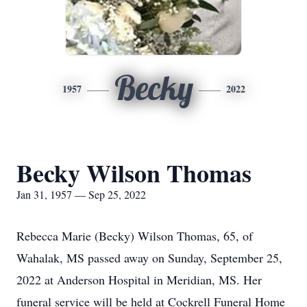
Becky
1957
2022
Becky Wilson Thomas
Jan 31, 1957 — Sep 25, 2022
Rebecca Marie (Becky) Wilson Thomas, 65, of
Wahalak, MS passed away on Sunday, September 25,
2022 at Anderson Hospital in Meridian, MS. Her
funeral service will be held at Cockrell Funeral Home