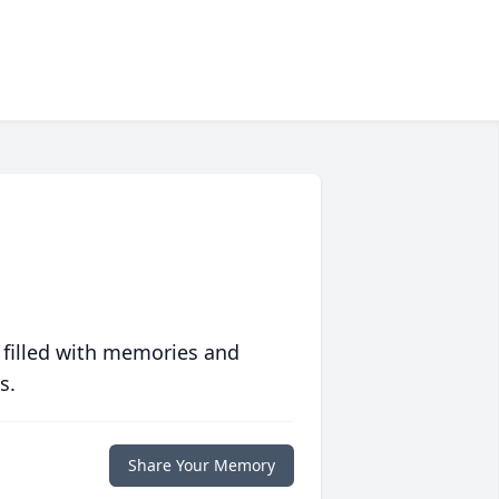
 filled with memories and
s.
Share Your Memory