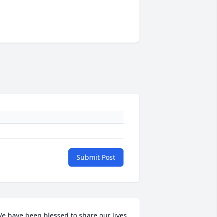
Submit Post
e have been blessed to share our lives 