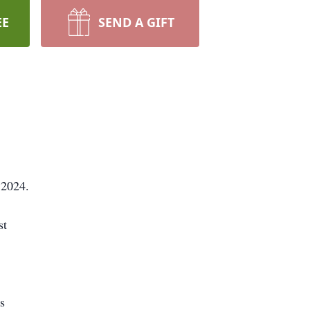
EE
SEND A GIFT
, 2024.
st
ns