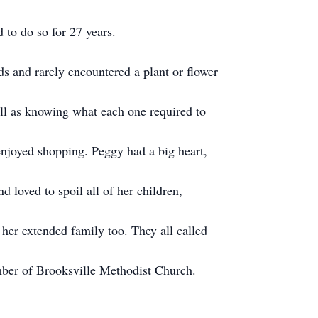
 to do so for 27 years.
s and rarely encountered a plant or flower
ll as knowing what each one required to
njoyed shopping. Peggy had a big heart,
 loved to spoil all of her children,
 her extended family too. They all called
ber of Brooksville Methodist Church.