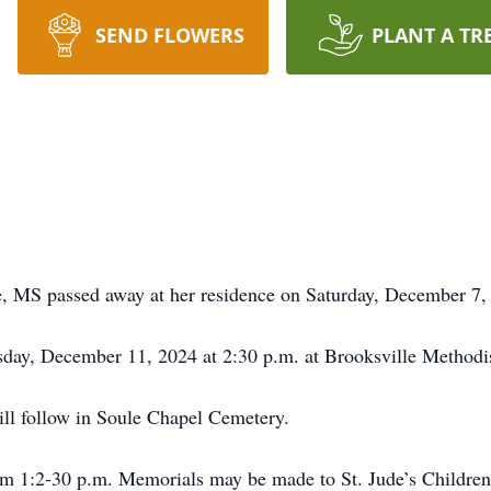
SEND FLOWERS
PLANT A TR
e, MS passed away at her residence on Saturday, December 7
sday, December 11, 2024 at 2:30 p.m. at Brooksville Methodi
ll follow in Soule Chapel Cemetery.
from 1:2-30 p.m. Memorials may be made to St. Jude’s Childre