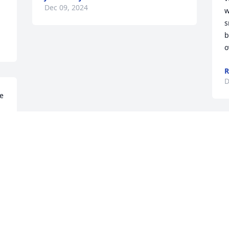
Dec 09, 2024
w
s
b
o
R
D
e 
Visits: 664
This site is protected by reCAPTCHA and the
Google
Privacy Policy
and
Terms of Service
apply.