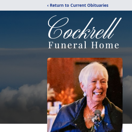
‹ Return to Current Obituaries