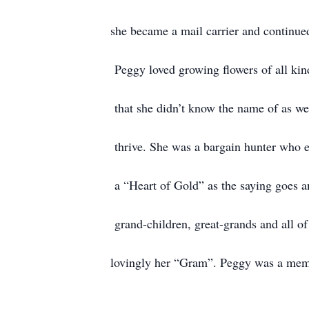
she became a mail carrier and continued
Peggy loved growing flowers of all kind
that she didn’t know the name of as we
thrive. She was a bargain hunter who e
a “Heart of Gold” as the saying goes and
grand-children, great-grands and all of
lovingly her “Gram”. Peggy was a mem