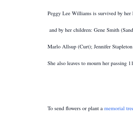
Peggy Lee Williams is survived by he
and by her children: Gene Smith (San
Marlo Allsup (Curt); Jennifer Stapleto
She also leaves to mourn her passing 1
To send flowers or plant a
memorial tre