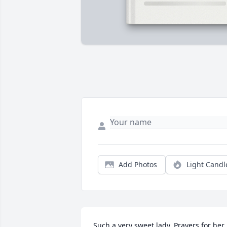
Add Photos
Light Candl
Such a very sweet lady. Prayers for her 