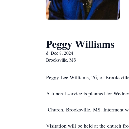
Peggy Williams
d. Dec 8, 2024
Brooksville, MS
Peggy Lee Williams, 76, of Brooksvill
A funeral service is planned for Wedne
Church, Brooksville, MS. Interment wi
Visitation will be held at the church 