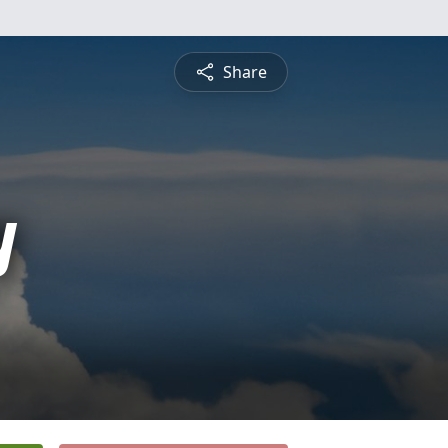
Share
y