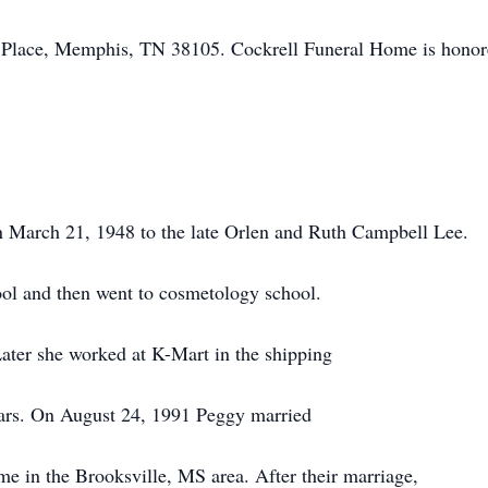
 Place, Memphis, TN 38105. Cockrell Funeral Home is hono
n March 21, 1948 to the late Orlen and Ruth Campbell Lee.
l and then went to cosmetology school.
Later she worked at K-Mart in the shipping
ears. On August 24, 1991 Peggy married
e in the Brooksville, MS area. After their marriage,