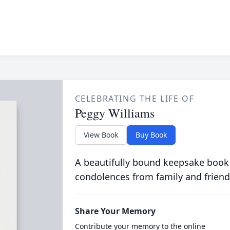
CELEBRATING THE LIFE OF
Peggy Williams
View Book
Buy Book
A beautifully bound keepsake book
condolences from family and friend
Share Your Memory
Contribute your memory to the online