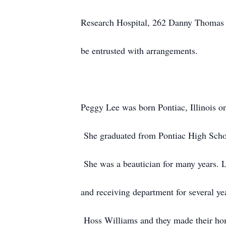
Research Hospital, 262 Danny Thomas
be entrusted with arrangements.
Peggy Lee was born Pontiac, Illinois o
She graduated from Pontiac High Schoo
She was a beautician for many years. 
and receiving department for several y
Hoss Williams and they made their hom