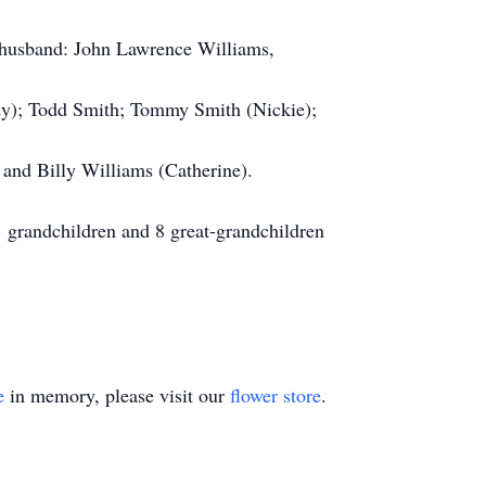
r husband: John Lawrence Williams,
dy); Todd Smith; Tommy Smith (Nickie);
n and Billy Williams (Catherine).
1 grandchildren and 8 great-grandchildren
e
in memory, please visit our
flower store
.