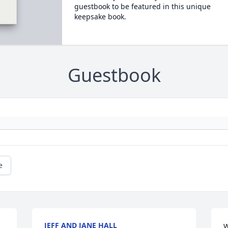
guestbook to be featured in this unique
keepsake book.
Guestbook
e
JEFF AND JANE HALL
W