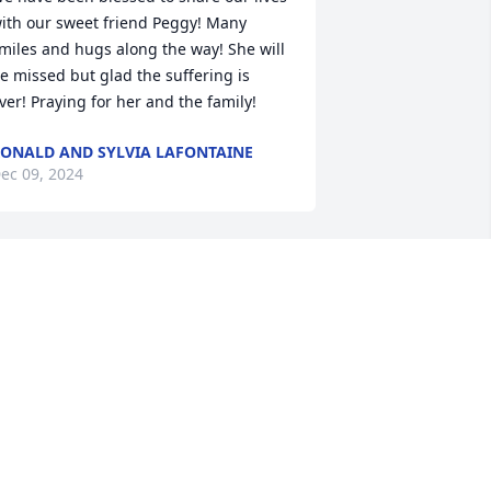
ith our sweet friend Peggy! Many 
miles and hugs along the way! She will 
e missed but glad the suffering is 
ver! Praying for her and the family!
ONALD AND SYLVIA LAFONTAINE
ec 09, 2024