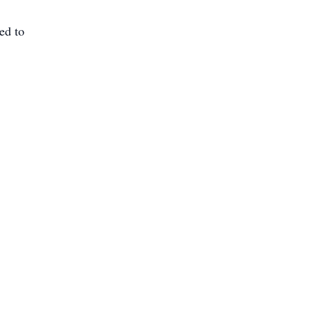
red to