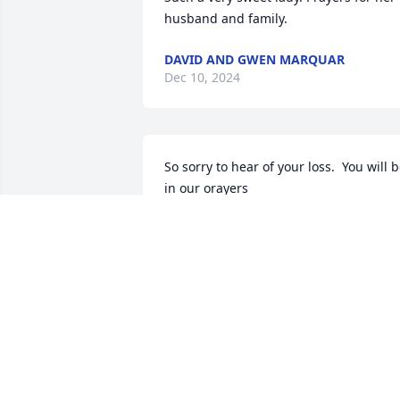
husband and family.
DAVID AND GWEN MARQUAR
Dec 10, 2024
So sorry to hear of your loss.  You will b
in our orayers
JANIE GREGG, CHAIR NOXUBEE
REPUBLICAN PARTY
Dec 09, 2024