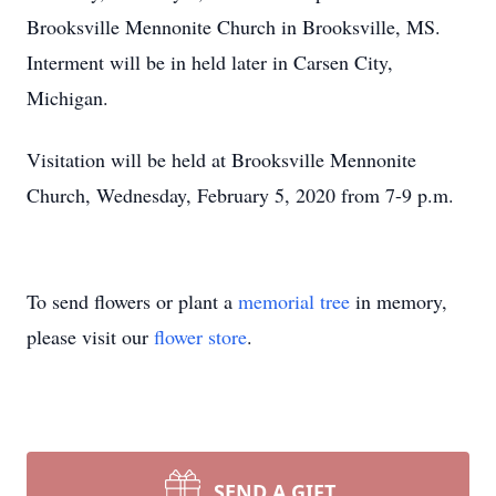
Brooksville Mennonite Church in Brooksville, MS.
Interment will be in held later in Carsen City,
Michigan.
Visitation will be held at Brooksville Mennonite
Church, Wednesday, February 5, 2020 from 7-9 p.m.
To send flowers or plant a
memorial tree
in memory,
please visit our
flower store
.
SEND A GIFT