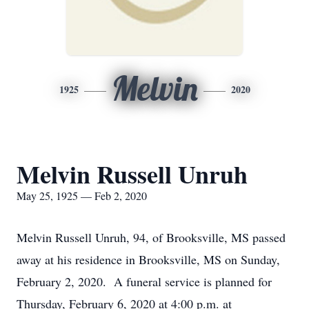
Melvin
1925
2020
Melvin Russell Unruh
May 25, 1925 — Feb 2, 2020
Melvin Russell Unruh, 94, of Brooksville, MS passed
away at his residence in Brooksville, MS on Sunday,
February 2, 2020. A funeral service is planned for
Thursday, February 6, 2020 at 4:00 p.m. at