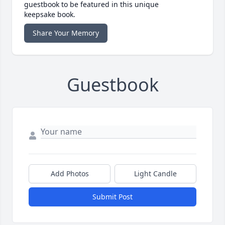
guestbook to be featured in this unique
keepsake book.
Share Your Memory
Guestbook
Add Photos
Light Candle
Submit Post