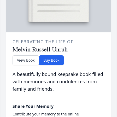
CELEBRATING THE LIFE OF
Melvin Russell Unruh
View Book
Buy Book
A beautifully bound keepsake book filled
with memories and condolences from
family and friends.
Share Your Memory
Contribute your memory to the online