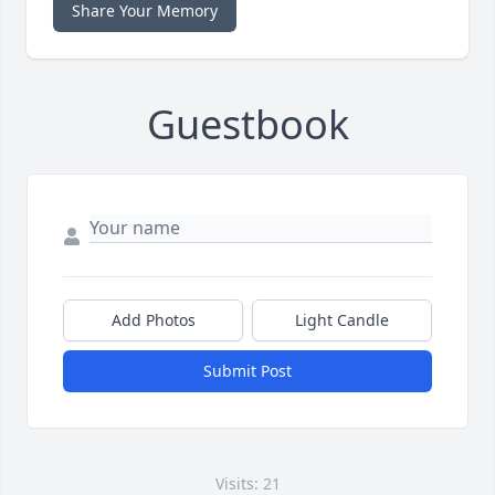
Share Your Memory
Guestbook
Add Photos
Light Candle
Submit Post
Visits: 21