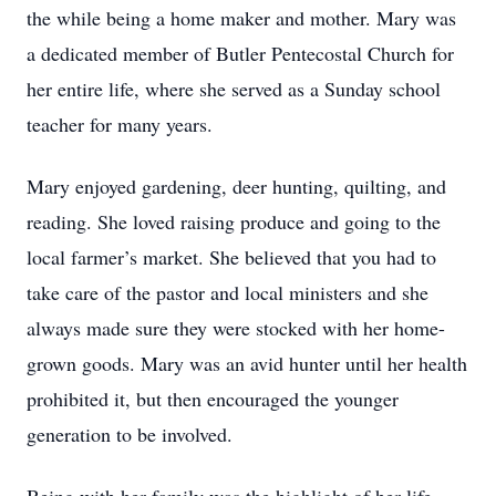
the while being a home maker and mother. Mary was
a dedicated member of Butler Pentecostal Church for
her entire life, where she served as a Sunday school
teacher for many years.
Mary enjoyed gardening, deer hunting, quilting, and
reading. She loved raising produce and going to the
local farmer’s market. She believed that you had to
take care of the pastor and local ministers and she
always made sure they were stocked with her home-
grown goods. Mary was an avid hunter until her health
prohibited it, but then encouraged the younger
generation to be involved.