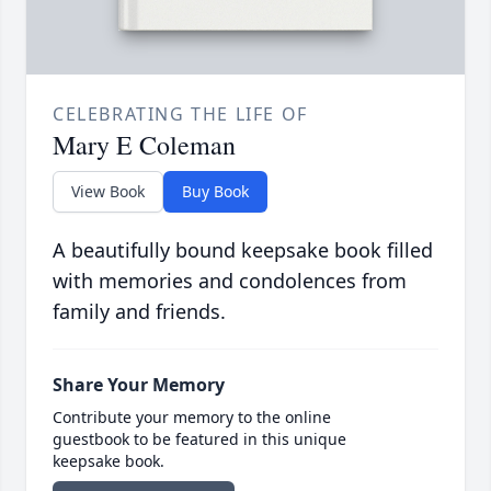
CELEBRATING THE LIFE OF
Mary E Coleman
View Book
Buy Book
A beautifully bound keepsake book filled
with memories and condolences from
family and friends.
Share Your Memory
Contribute your memory to the online
guestbook to be featured in this unique
keepsake book.