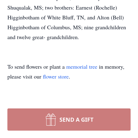
Shuqualak, MS; two brothers: Earnest (Rochelle)
Higginbotham of White Bluff, TN, and Alton (Bell)
Higginbotham of Columbus, MS; nine grandchildren
and twelve great- grandchildren.
To send flowers or plant a
memorial tree
in memory,
please visit our
flower store
.
SEND A GIFT