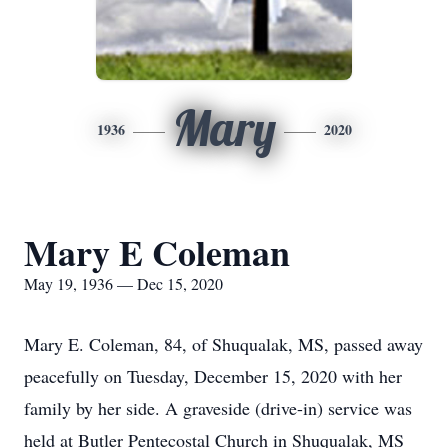
Mary
1936
2020
Mary E Coleman
May 19, 1936 — Dec 15, 2020
Mary E. Coleman, 84, of Shuqualak, MS, passed away
peacefully on Tuesday, December 15, 2020 with her
family by her side. A graveside (drive-in) service was
held at Butler Pentecostal Church in Shuqualak, MS