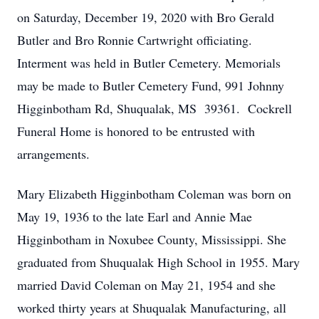
on Saturday, December 19, 2020 with Bro Gerald
Butler and Bro Ronnie Cartwright officiating.
Interment was held in Butler Cemetery. Memorials
may be made to Butler Cemetery Fund, 991 Johnny
Higginbotham Rd, Shuqualak, MS 39361. Cockrell
Funeral Home is honored to be entrusted with
arrangements.
Mary Elizabeth Higginbotham Coleman was born on
May 19, 1936 to the late Earl and Annie Mae
Higginbotham in Noxubee County, Mississippi. She
graduated from Shuqualak High School in 1955. Mary
married David Coleman on May 21, 1954 and she
worked thirty years at Shuqualak Manufacturing, all