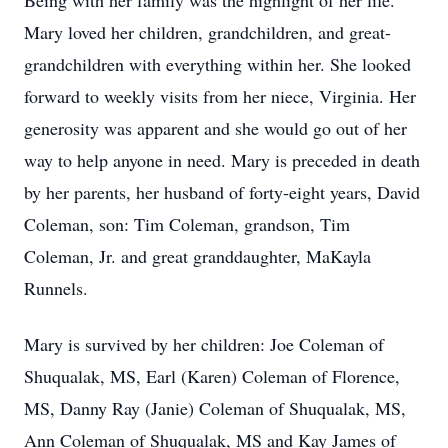
Being with her family was the highlight of her life.
Mary loved her children, grandchildren, and great-
grandchildren with everything within her. She looked
forward to weekly visits from her niece, Virginia. Her
generosity was apparent and she would go out of her
way to help anyone in need. Mary is preceded in death
by her parents, her husband of forty-eight years, David
Coleman, son: Tim Coleman, grandson, Tim
Coleman, Jr. and great granddaughter, MaKayla
Runnels.
Mary is survived by her children: Joe Coleman of
Shuqualak, MS, Earl (Karen) Coleman of Florence,
MS, Danny Ray (Janie) Coleman of Shuqualak, MS,
Ann Coleman of Shuqualak, MS and Kay James of