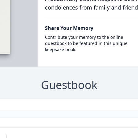
condolences from family and friend
Share Your Memory
Contribute your memory to the online
guestbook to be featured in this unique
keepsake book.
Guestbook