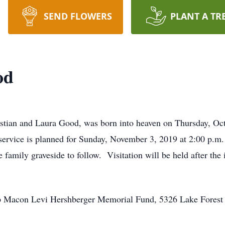
SEND FLOWERS
PLANT A TR
od
istian and Laura Good, was born into heaven on Thursday, Oc
ervice is planned for Sunday, November 3, 2019 at 2:00 p.m
amily graveside to follow. Visitation will be held after th
p Macon Levi Hershberger Memorial Fund, 5326 Lake Fores