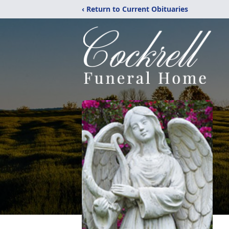
‹ Return to Current Obituaries