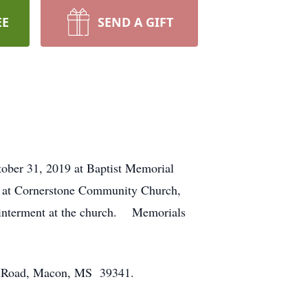
EE
SEND A GIFT
tober 31, 2019 at Baptist Memorial
. at Cornerstone Community Church,
e interment at the church. Memorials
t Road, Macon, MS 39341.