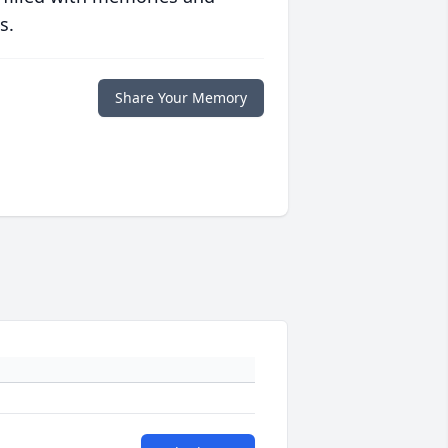
s.
Share Your Memory