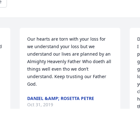
e
Our hearts are torn with your loss for 
D
 
we understand your loss but we 
I
understand our lives are planned by an 
p
Almighty Heavenly Father Who doeth all 
g
things well even tho we don’t 
g
understand. Keep trusting our Father 
l
God.
y
c
DANIEL &AMP; ROSETTA PETRE
h
Oct 31, 2019
t
A
M
A