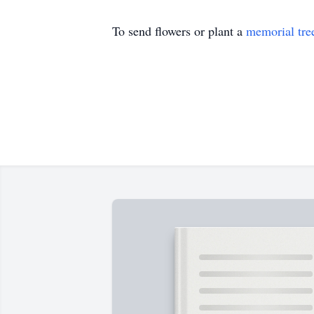
To send flowers or plant a
memorial tre