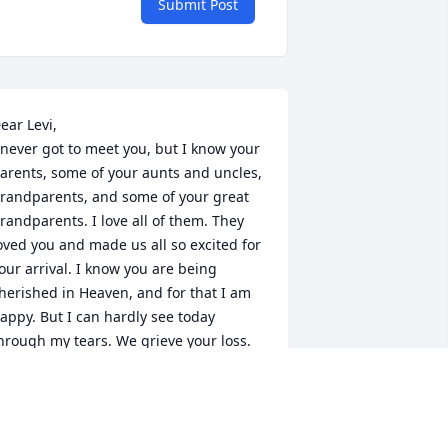
Submit Post
ear Levi,

 never got to meet you, but I know your 
arents, some of your aunts and uncles, 
randparents, and some of your great 
randparents. I love all of them. They 
oved you and made us all so excited for 
our arrival. I know you are being 
herished in Heaven, and for that I am 
appy. But I can hardly see today 
hrough my tears. We grieve your loss. 
nd we will miss you until we see you. 
uch love, (Great-Aunt) Alice Murr.
LICE MURR