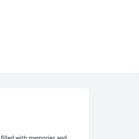
 filled with memories and