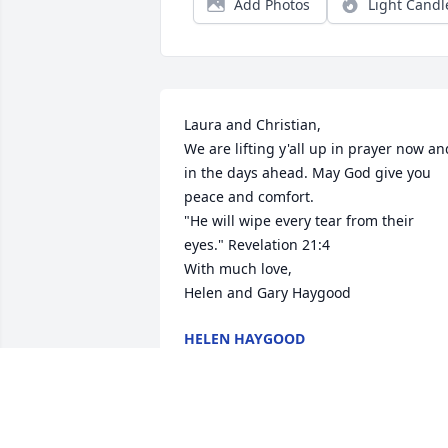
Add Photos
Light Candl
Laura and Christian,

We are lifting y'all up in prayer now and
in the days ahead. May God give you 
peace and comfort. 

"He will wipe every tear from their 
eyes." Revelation 21:4 

With much love,

Helen and Gary Haygood
HELEN HAYGOOD
Nov 04, 2019