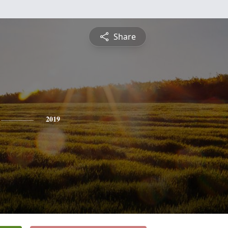
Share
2019