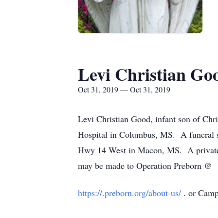
Levi Christian Go
Oct 31, 2019 — Oct 31, 2019
Levi Christian Good, infant son of Chr
Hospital in Columbus, MS. A funeral s
Hwy 14 West in Macon, MS. A private f
may be made to Operation Preborn @
https://.preborn.org/about-us/
. or Cam