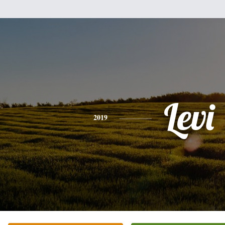
Levi
2019