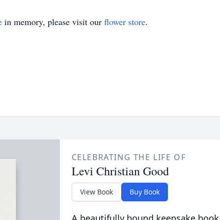
e
in memory, please visit our
flower store
.
CELEBRATING THE LIFE OF
Levi Christian Good
View Book
Buy Book
A beautifully bound keepsake book