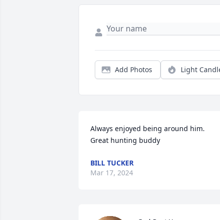
Add Photos
Light Candl
Always enjoyed being around him. 
Great hunting buddy
BILL TUCKER
Mar 17, 2024