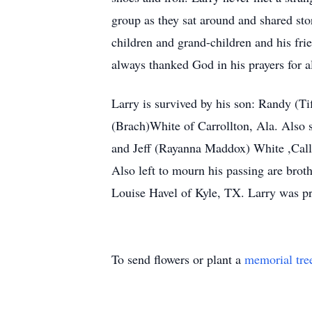
group as they sat around and shared stor
children and grand-children and his fri
always thanked God in his prayers for all
Larry is survived by his son: Randy (T
(Brach)White of Carrollton, Ala. Also
and Jeff (Rayanna Maddox) White ,Call
Also left to mourn his passing are br
Louise Havel of Kyle, TX. Larry was pre
To send flowers or plant a
memorial tre