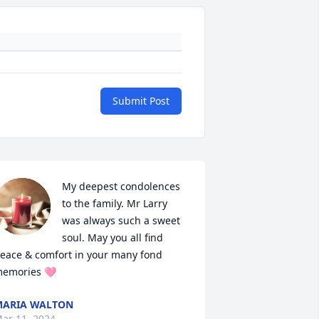
Submit Post
My deepest condolences 
to the family. Mr Larry 
was always such a sweet 
soul. May you all find 
eace & comfort in your many fond 
emories 🩷
ARIA WALTON
ar 11, 2024