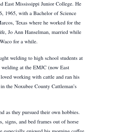
d East Mississippi Junior College. He
26, 1965, with a Bachelor of Science
Marcos, Texas where he worked for the
life, Jo Ann Hanselman, married while
 Waco for a while.
ght welding to high school students at
h welding at the EMJC (now East
loved working with cattle and ran his
e in the Noxubee County Cattleman’s
and as they pursued their own hobbies.
s, signs, and bed frames out of horse
e especially enjoyed his morning coffee