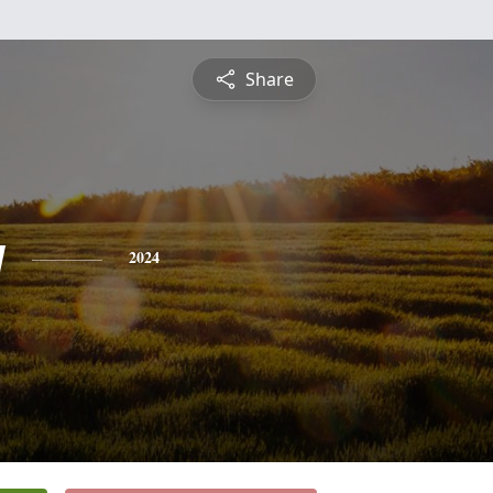
Share
y
2024