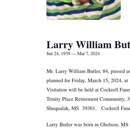
Larry William But
Jun 24, 1939 — Mar 7, 2024
Mr. Larry William Butler, 84, passed 
planned for Friday, March 15, 2024, at
Visitation will be held at Cockrell Fu
Trinity Place Retirement Community, 
Shuqualak, MS 39361. Cockrell Funera
Larry Butler was born in Gholson, MS o