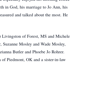
ith in God, his marriage to Jo Ann, his
treasured and talked about the most. He
d) Livingston of Forest, MS and Michele
ler, Suzanne Mosley and Wade Mosley,
rianna Butler and Phoebe Jo Rohrer.
 of Piedmont, OK and a sister-in-law