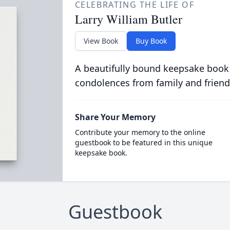
CELEBRATING THE LIFE OF
Larry William Butler
View Book
Buy Book
A beautifully bound keepsake book
condolences from family and friend
Share Your Memory
Contribute your memory to the online
guestbook to be featured in this unique
keepsake book.
Guestbook