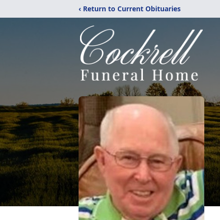
‹ Return to Current Obituaries