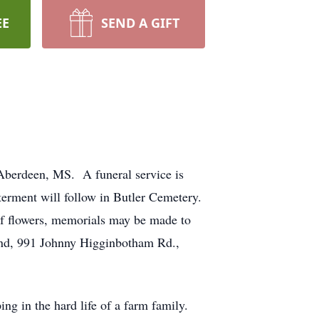
EE
SEND A GIFT
Aberdeen, MS. A funeral service is
terment will follow in Butler Cemetery.
of flowers, memorials may be made to
nd, 991 Johnny Higginbotham Rd.,
g in the hard life of a farm family.