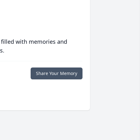
 filled with memories and
s.
Share Your Memory