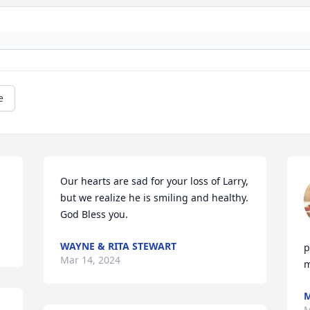
e
Our hearts are sad for your loss of Larry, 
but we realize he is smiling and healthy. 
God Bless you.
WAYNE & RITA STEWART
p
Mar 14, 2024
m
M
M