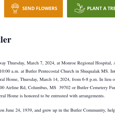
SEND FLOWERS
PLANT A TR
ler
away Thursday, March 7, 2024, at Monroe Regional Hospital, 
 10:00 a.m. at Butler Pentecostal Church in Shuqualak MS. In
neral Home, Thursday, March 14, 2024, from 6-8 p.m. In lieu 
300 Airline Rd, Columbus, MS 39702 or Butler Cemetery Fu
l Home is honored to be entrusted with arrangements.
n June 24, 1939, and grew up in the Butler Community, helpin