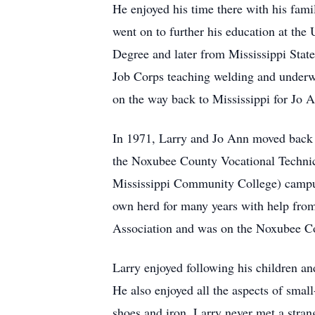
He enjoyed his time there with his fam
went on to further his education at the
Degree and later from Mississippi Stat
Job Corps teaching welding and underw
on the way back to Mississippi for Jo A
In 1971, Larry and Jo Ann moved back 
the Noxubee County Vocational Technic
Mississippi Community College) campus 
own herd for many years with help fro
Association and was on the Noxubee Co
Larry enjoyed following his children and
He also enjoyed all the aspects of smal
shoes and iron. Larry never met a stra