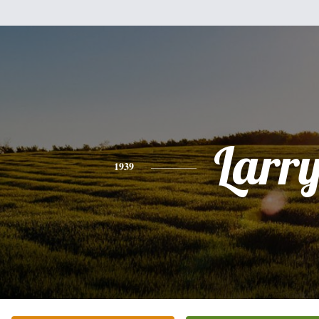
Larr
1939