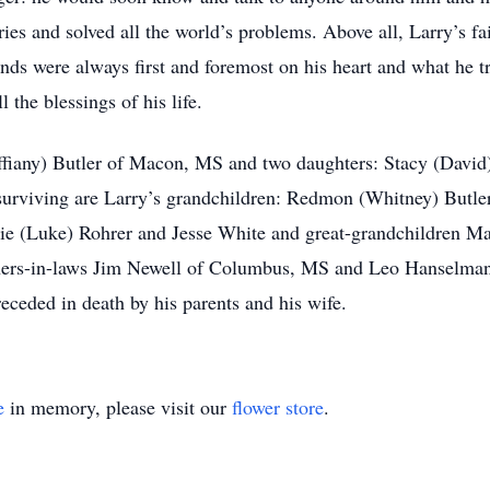
ies and solved all the world’s problems. Above all, Larry’s fa
ends were always first and foremost on his heart and what he 
 the blessings of his life.
iffiany) Butler of Macon, MS and two daughters: Stacy (Davi
 surviving are Larry’s grandchildren: Redmon (Whitney) But
ie (Luke) Rohrer and Jesse White and great-grandchildren Ma
others-in-laws Jim Newell of Columbus, MS and Leo Hanselman
ceded in death by his parents and his wife.
e
in memory, please visit our
flower store
.