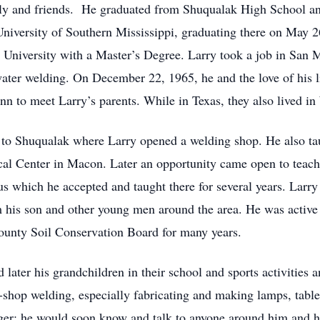
ily and friends. He graduated from Shuqualak High School an
 University of Southern Mississippi, graduating there on May 
e University with a Master’s Degree. Larry took a job in San 
ater welding. On December 22, 1965, he and the love of his 
nn to meet Larry’s parents. While in Texas, they also lived in
to Shuqualak where Larry opened a welding shop. He also tau
al Center in Macon. Later an opportunity came open to teac
which he accepted and taught there for several years. Larry 
m his son and other young men around the area. He was activ
unty Soil Conservation Board for many years.
 later his grandchildren in their school and sports activities 
l-shop welding, especially fabricating and making lamps, table
nger: he would soon know and talk to anyone around him and h