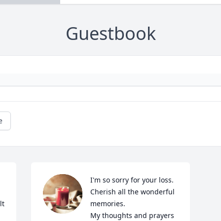
Guestbook
e
I'm so sorry for your loss. 
Cherish all the wonderful 
t 
memories.

My thoughts and prayers 