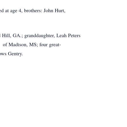
ed at age 4, brothers: John Hurt,
 Hill, GA.; granddaughter, Leah Peters
 of Madison, MS; four great-
ows Gentry.