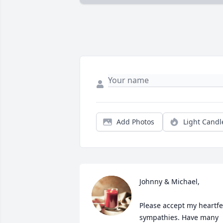
Add Photos
Light Candl
Johnny & Michael,

Please accept my heartfel
sympathies. Have many 