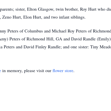
 parents; sister, Elton Glasgow, twin brother, Roy Hurt who di
Zeno Hurt, Elon Hurt, and two infant siblings.
ohnny Peters of Columbus and Michael Roy Peters of Richmond
(Amy) Peters of Richmond Hill, GA and David Randle (Emily)
a Peters and David Finley Randle; and one sister: Tiny Mead
e
in memory, please visit our
flower store
.