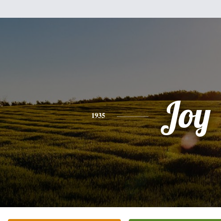
Joy
1935