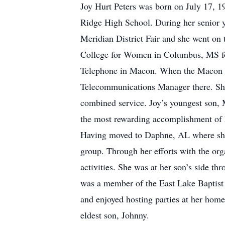
Joy Hurt Peters was born on July 17, 1
Ridge High School. During her senior ye
Meridian District Fair and she went on 
College for Women in Columbus, MS for 
Telephone in Macon. When the Macon of
Telecommunications Manager there. She 
combined service. Joy’s youngest son, 
the most rewarding accomplishment of her
Having moved to Daphne, AL where she 
group. Through her efforts with the orga
activities. She was at her son’s side t
was a member of the East Lake Baptist
and enjoyed hosting parties at her home
eldest son, Johnny.