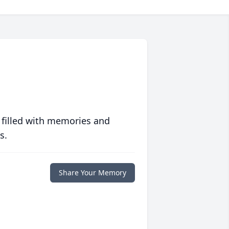
 filled with memories and
s.
Share Your Memory