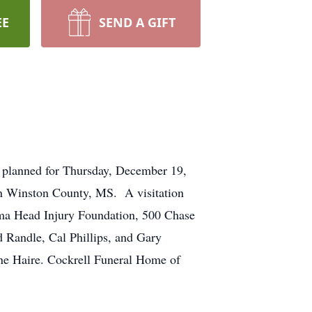
EE
SEND A GIFT
 planned for Thursday, December 19,
in Winston County, MS. A visitation
ama Head Injury Foundation, 500 Chase
 Randle, Cal Phillips, and Gary
ne Haire. Cockrell Funeral Home of