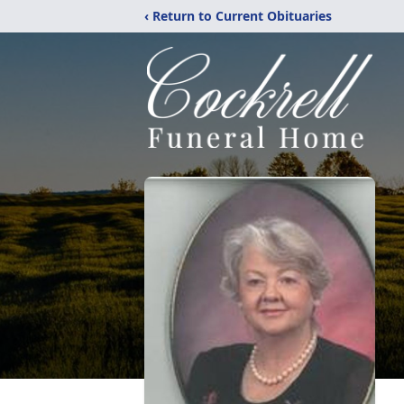
‹ Return to Current Obituaries