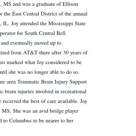
e, MS and was a graduate of Ellison
 the East Central District of the annual
, IL. Joy attended the Mississippi State
erator for South Central Bell
 and eventually moved up to
tired from AT&T there after 30 years of
this marked what Joy considered to be
ntil she was no longer able to do so.
ne area Traumatic Brain Injury Support
 brain injuries involved in recreational
received the best of care available. Joy
 MS. She was an avid bridge player
d to Columbus to be nearer to her