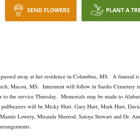
SEND FLOWERS
PLANT A TR
passed away at her residence in Columbus, MS. A funeral is
hurch, Macon, MS. Interment will follow in Sardis Cemetery 
rior to the service Thursday. Memorials may be made to Alab
pallbearers will be Micky Hurt, Gary Hurt, Mark Hurt, David
 Mamie Lowery, Miranda Sherrod, Satoya Stewart and Dr. An
 arrangements.