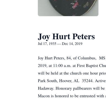
Joy Hurt Peters
Jul 17, 1935 — Dec 14, 2019
Joy Hurt Peters, 84, of Columbus, MS 
2019, at 11:00 a.m. at First Baptist C
will be held at the church one hour p
Park South, Hoover, AL 35244. Active 
Hadaway. Honorary pallbearers will be
Macon is honored to be entrusted with