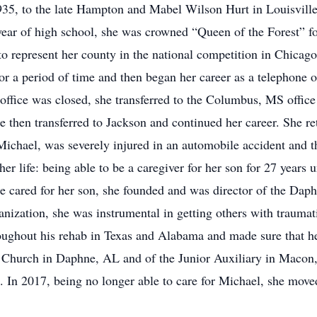
935, to the late Hampton and Mabel Wilson Hurt in Louisvill
ar of high school, she was crowned “Queen of the Forest” for
to represent her county in the national competition in Chicago
a period of time and then began her career as a telephone op
fice was closed, she transferred to the Columbus, MS office
then transferred to Jackson and continued her career. She re
Michael, was severely injured in an automobile accident and 
 life: being able to be a caregiver for her son for 27 years u
cared for her son, she founded and was director of the Daph
nization, she was instrumental in getting others with traumatic
hroughout his rehab in Texas and Alabama and made sure that he 
 Church in Daphne, AL and of the Junior Auxiliary in Macon,
. In 2017, being no longer able to care for Michael, she move