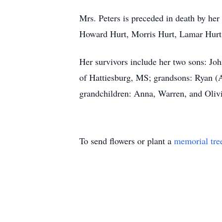
Mrs. Peters is preceded in death by her
Howard Hurt, Morris Hurt, Lamar Hurt, 
Her survivors include her two sons: J
of Hattiesburg, MS; grandsons: Ryan 
grandchildren: Anna, Warren, and Olivi
To send flowers or plant a
memorial tre