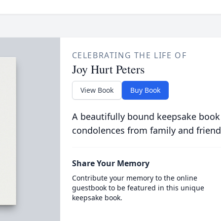
CELEBRATING THE LIFE OF
Joy Hurt Peters
View Book
Buy Book
A beautifully bound keepsake book
condolences from family and friend
Share Your Memory
Contribute your memory to the online
guestbook to be featured in this unique
keepsake book.