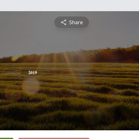
Share
2019