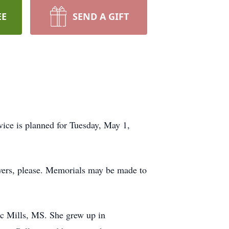
EE
SEND A GIFT
vice is planned for Tuesday, May 1,
owers, please. Memorials may be made to
ic Mills, MS. She grew up in