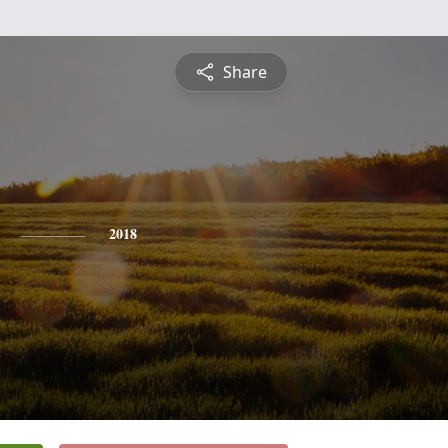
Share
2018