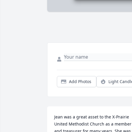
Add Photos
Light Candl
Jean was a great asset to the X-Prairie 
United Methodist Church as a member 
and treasurer for many years. She was 