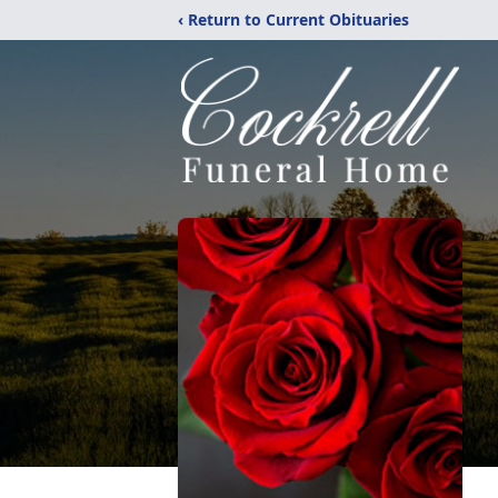
‹ Return to Current Obituaries