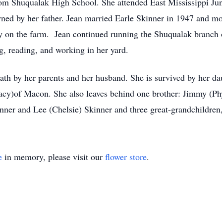
m Shuqualak High School. She attended East Mississippi Jun
d by her father. Jean married Earle Skinner in 1947 and mo
y on the farm. Jean continued running the Shuqualak branch of
g, reading, and working in her yard.
ath by her parents and her husband. She is survived by her da
acy)of Macon. She also leaves behind one brother: Jimmy (Phy
inner and Lee (Chelsie) Skinner and three great-grandchildre
e
in memory, please visit our
flower store
.