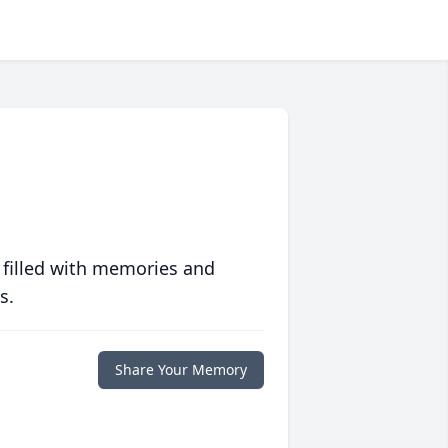
 filled with memories and
s.
Share Your Memory