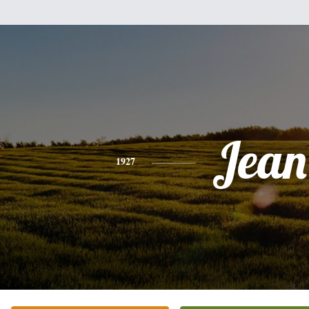
Jean
1927