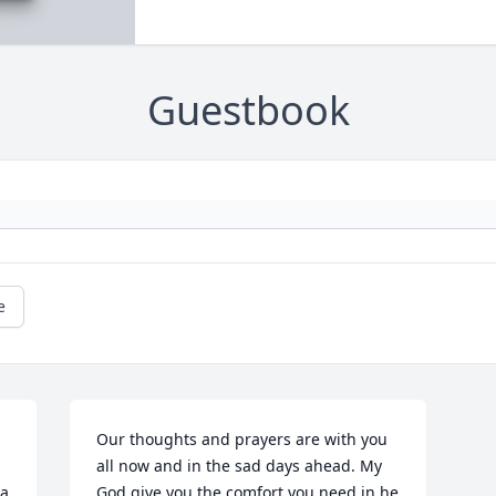
Guestbook
e
Our thoughts and prayers are with you 
all now and in the sad days ahead. My 
a 
God give you the comfort you need in he 