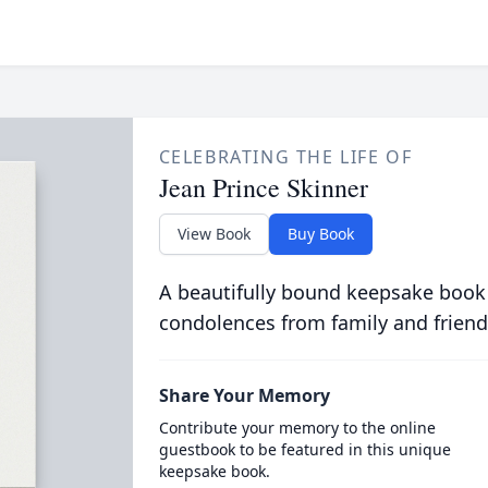
CELEBRATING THE LIFE OF
Jean Prince Skinner
View Book
Buy Book
A beautifully bound keepsake book
condolences from family and friend
Share Your Memory
Contribute your memory to the online
guestbook to be featured in this unique
keepsake book.