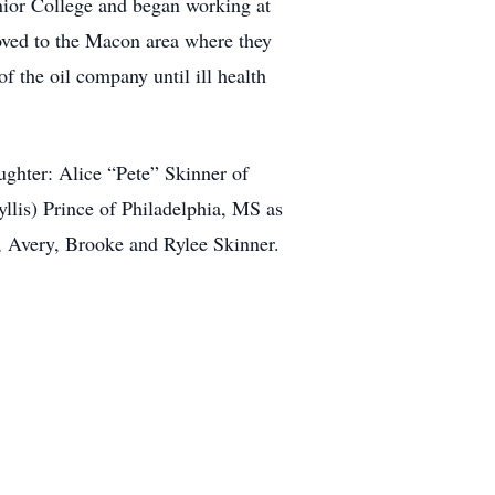
ior College and began working at
ved to the Macon area where they
 the oil company until ill health
ughter: Alice “Pete” Skinner of
llis) Prince of Philadelphia, MS as
n, Avery, Brooke and Rylee Skinner.