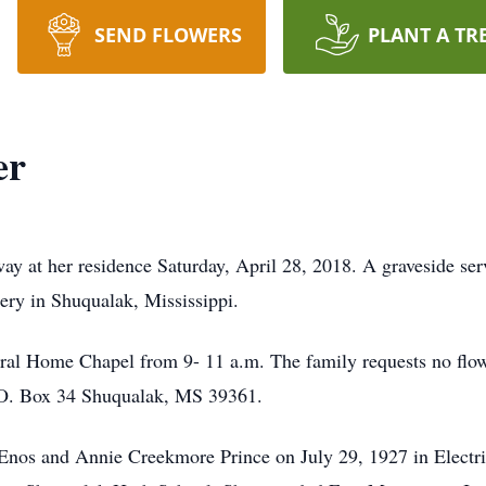
SEND FLOWERS
PLANT A TR
er
ay at her residence Saturday, April 28, 2018. A graveside ser
ery in Shuqualak, Mississippi.
neral Home Chapel from 9- 11 a.m. The family requests no fl
.O. Box 34 Shuqualak, MS 39361.
 Enos and Annie Creekmore Prince on July 29, 1927 in Electr