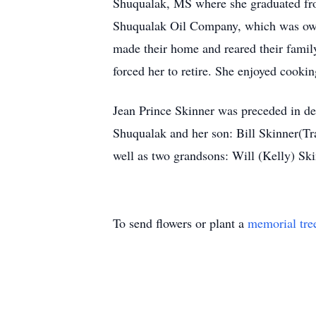
Shuqualak, MS where she graduated fro
Shuqualak Oil Company, which was owne
made their home and reared their famil
forced her to retire. She enjoyed cookin
Jean Prince Skinner was preceded in de
Shuqualak and her son: Bill Skinner(Tr
well as two grandsons: Will (Kelly) Sk
To send flowers or plant a
memorial tre