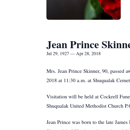
Jean Prince Skinn
Jul 29, 1927 — Apr 28, 2018
Mrs. Jean Prince Skinner, 90, passed aw
2018 at 11:30 a.m. at Shuqualak Cemet
Visitation will be held at Cockrell Fu
Shuqualak United Methodist Church P
Jean Prince was born to the late James