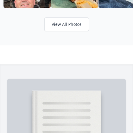
View All Photos