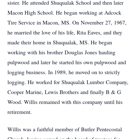
sister. He attended Shuqualak School and then later
Macon High School. He began working at Adcock
Tire Service in Macon, MS. On November 27, 1967,
he married the love of his life, Rita Eaves, and they
made their home in Shuqualak, MS. He began
working with his brother Douglas Jones hauling
pulpwood and later he started his own pulpwood and
logging business. In 1989, he moved on to strictly
logging. He worked for Shuqualak Lumber Company,
Cooper Marine, Lewis Brothers and finally B & G
Wood. Willis remained with this company until his
retirement.
Willis was a faithful member of Butler Pentecostal