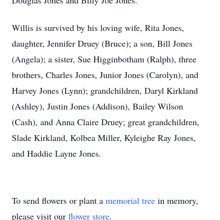
Douglas Jones and Billy Joe Jones.
Willis is survived by his loving wife, Rita Jones,
daughter, Jennifer Druey (Bruce); a son, Bill Jones
(Angela); a sister, Sue Higginbotham (Ralph), three
brothers, Charles Jones, Junior Jones (Carolyn), and
Harvey Jones (Lynn); grandchildren, Daryl Kirkland
(Ashley), Justin Jones (Addison), Bailey Wilson
(Cash), and Anna Claire Druey; great grandchildren,
Slade Kirkland, Kolbea Miller, Kyleighe Ray Jones,
and Haddie Layne Jones.
To send flowers or plant a
memorial tree
in memory,
please visit our
flower store
.