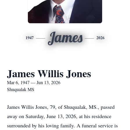
James
1947
2026
James Willis Jones
Mar 6, 1947 — Jun 13, 2026
Shuqualak MS
James Willis Jones, 79, of Shuqualak, MS., passed
away on Saturday, June 13, 2026, at his residence
surrounded by his loving family. A funeral service is