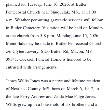
planned for Tuesday, June 16, 2026, at Butler
Pentecostal Church near Shuqualak, MS., at 11:00
a.m. Weather permitting graveside services will follow
in Butler Cemetery. Visitation will be held on Monday
at the church from 5-8 p.m. Monday, June 15, 2026.
Memorials may be made to Butler Pentecostal Church,
c/o Clytee Lowery, 6150 Butler Rd, Macon, MS
39341. Cockrell Funeral Home is honored to be
entrusted with arrangements.
James Willis Jones was a native and lifetime resident
of Noxubee County, MS, born on March 6, 1947, to
the late Perry Andrew and Zelda Mae Paige Jones.
Willis grew up in a household of six brothers and a