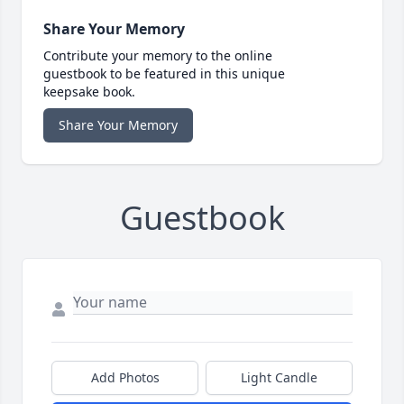
Share Your Memory
Contribute your memory to the online
guestbook to be featured in this unique
keepsake book.
Share Your Memory
Guestbook
Add Photos
Light Candle