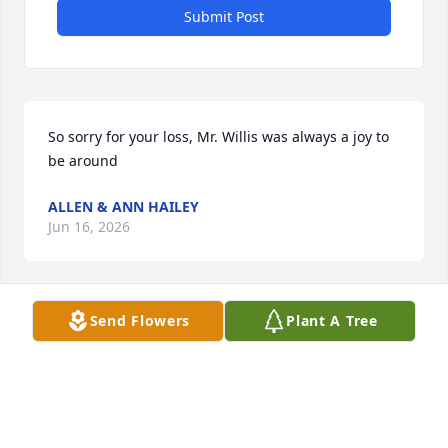
Submit Post
So sorry for your loss, Mr. Willis was always a joy to 
be around
ALLEN & ANN HAILEY
Jun 16, 2026
Send Flowers
Plant A Tree
My memories of Willis is always making us laugh & 
having a good time at family reunions. Rita, you are 
in my thoughts & prayers. Love you, Faye
FAYE GRICIUS
Jun 15, 2026