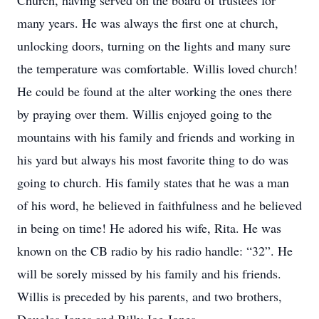
Church, having served on the board of trustees for
many years. He was always the first one at church,
unlocking doors, turning on the lights and many sure
the temperature was comfortable. Willis loved church!
He could be found at the alter working the ones there
by praying over them. Willis enjoyed going to the
mountains with his family and friends and working in
his yard but always his most favorite thing to do was
going to church. His family states that he was a man
of his word, he believed in faithfulness and he believed
in being on time! He adored his wife, Rita. He was
known on the CB radio by his radio handle: “32”. He
will be sorely missed by his family and his friends.
Willis is preceded by his parents, and two brothers,