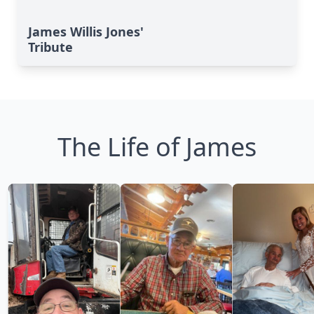
James Willis Jones'
Tribute
The Life of James