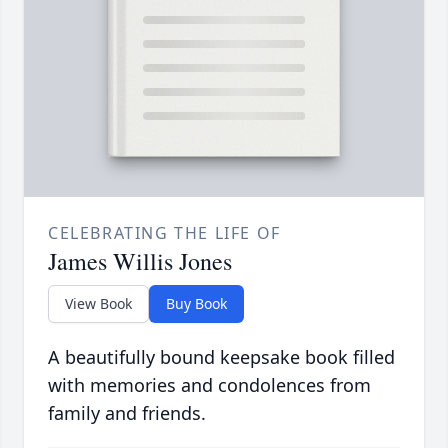
CELEBRATING THE LIFE OF
James Willis Jones
View Book
Buy Book
A beautifully bound keepsake book filled
with memories and condolences from
family and friends.