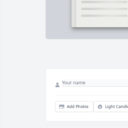
Add Photos
Light Candl