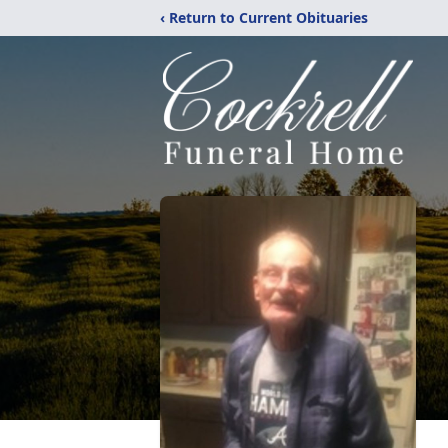
‹ Return to Current Obituaries