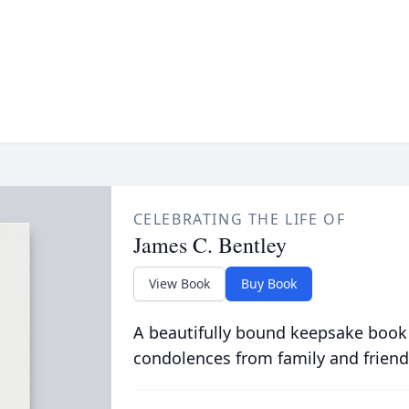
CELEBRATING THE LIFE OF
James C. Bentley
View Book
Buy Book
A beautifully bound keepsake book
condolences from family and friend