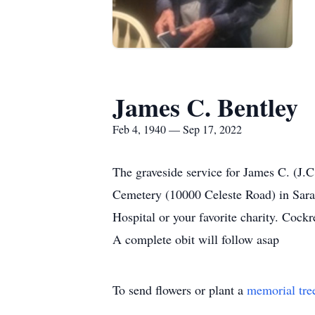
James C. Bentley
Feb 4, 1940 — Sep 17, 2022
The graveside service for James C. (J.C
Cemetery (10000 Celeste Road) in Sara
Hospital or your favorite charity. Cock
A complete obit will follow asap
To send flowers or plant a
memorial tre