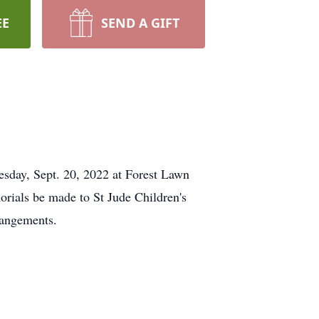
EE
SEND A GIFT
uesday, Sept. 20, 2022 at Forest Lawn
rials be made to St Jude Children's
rangements.