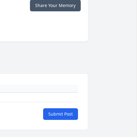
Share Your Memory
Submit Post