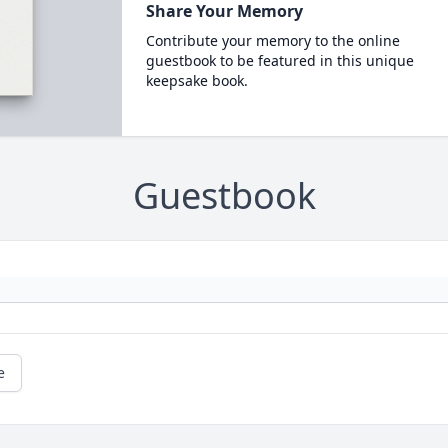
Share Your Memory
Contribute your memory to the online
guestbook to be featured in this unique
keepsake book.
Guestbook
e