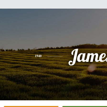
Jame
1940