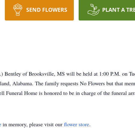
SEND FLOWERS
PLANT A TR
.) Bentley of Brooksville, MS will be held at 1:00 P.M. on T
land, Alabama. The family requests No Flowers but that memo
rell Funeral Home is honored to be in charge of the funeral ar
e
in memory, please visit our
flower store
.