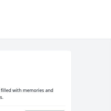
 filled with memories and
s.