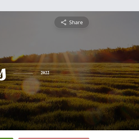
Share
s
2022