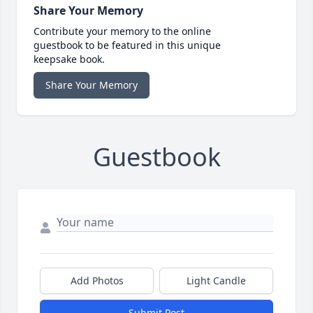
Share Your Memory
Contribute your memory to the online
guestbook to be featured in this unique
keepsake book.
Share Your Memory
Guestbook
Add Photos
Light Candle
Submit Post