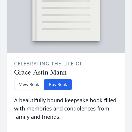
CELEBRATING THE LIFE OF
Grace Astin Mann
View Book
Buy Book
A beautifully bound keepsake book filled
with memories and condolences from
family and friends.