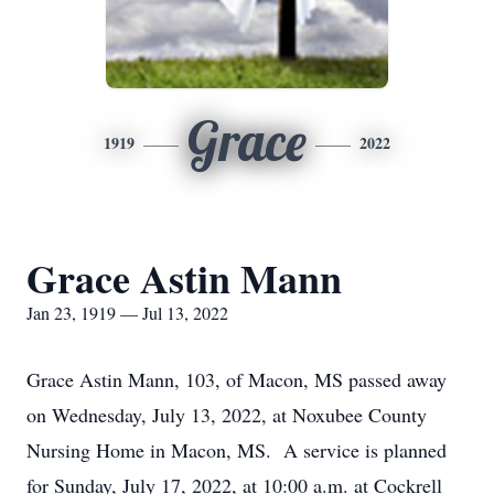
Grace
1919
2022
Grace Astin Mann
Jan 23, 1919 — Jul 13, 2022
Grace Astin Mann, 103, of Macon, MS passed away
on Wednesday, July 13, 2022, at Noxubee County
Nursing Home in Macon, MS. A service is planned
for Sunday, July 17, 2022, at 10:00 a.m. at Cockrell