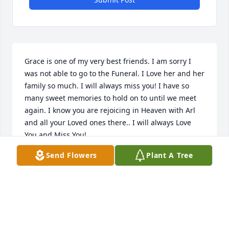
Grace is one of my very best friends. I am sorry I 
was not able to go to the Funeral. I Love her and her 
family so much. I will always miss you! I have so 
many sweet memories to hold on to until we meet 
again. I know you are rejoicing in Heaven with Arl 
and all your Loved ones there.. I will always Love 
You and Miss You! 

Send Flowers
Plant A Tree
Your Friend Marjorie Simpson
MARJORIE L SIMPSON
Jul 18, 2022