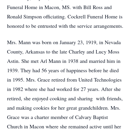
Funeral Home in Macon, MS. with Bill Ross and
Ronald Simpson officiating. Cockrell Funeral Home is
honored to be entrusted with the service arrangements.
Mrs. Mann was born on January 23, 1919, in Nevada
County, Arkansas to the late Charley and Lucy Moss
Astin. She met Arl Mann in 1938 and married him in
1939. They had 56 years of happiness before he died
in 1995. Mrs. Grace retired from United Technologies
in 1982 where she had worked for 27 years. After she
retired, she enjoyed cooking and sharing with friends,
and making cookies for her great grandchildren. Mrs.
Grace was a charter member of Calvary Baptist
Church in Macon where she remained active until her