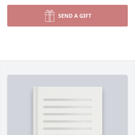
SEND A GIFT