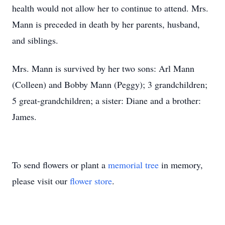
health would not allow her to continue to attend. Mrs.
Mann is preceded in death by her parents, husband,
and siblings.
Mrs. Mann is survived by her two sons: Arl Mann
(Colleen) and Bobby Mann (Peggy); 3 grandchildren;
5 great-grandchildren; a sister: Diane and a brother:
James.
To send flowers or plant a
memorial tree
in memory,
please visit our
flower store
.