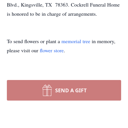
Blvd., Kingsville, TX 78363. Cockrell Funeral Home
is honored to be in charge of arrangements.
To send flowers or plant a
memorial tree
in memory,
please visit our
flower store
.
SEND A GIFT