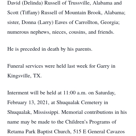
David (Delinda) Russell of Trussville, Alabama and
Scott (Tiffany) Russell of Mountain Brook, Alabama;
sister, Donna (Larry) Eaves of Carrollton, Georgia;
numerous nephews, nieces, cousins, and friends.
He is preceded in death by his parents.
Funeral services were held last week for Garry in
Kingsville, TX.
Interment will be held at 11:00 a.m. on Saturday,
February 13, 2021, at Shuqualak Cemetery in
Shuqualak, Mississippi. Memorial contributions in his
name may be made to the Children’s Programs of
Retama Park Baptist Church, 515 E General Cavazos