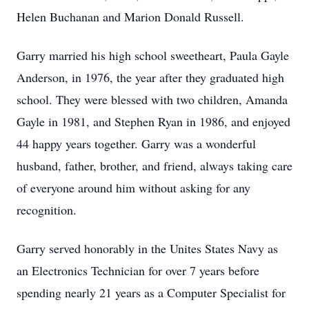
Helen Buchanan and Marion Donald Russell.
Garry married his high school sweetheart, Paula Gayle
Anderson, in 1976, the year after they graduated high
school. They were blessed with two children, Amanda
Gayle in 1981, and Stephen Ryan in 1986, and enjoyed
44 happy years together. Garry was a wonderful
husband, father, brother, and friend, always taking care
of everyone around him without asking for any
recognition.
Garry served honorably in the Unites States Navy as
an Electronics Technician for over 7 years before
spending nearly 21 years as a Computer Specialist for