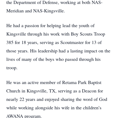
the Department of Defense, working at both NAS-
Meridian and NAS-Kingsville.
He had a passion for helping lead the youth of
Kingsville through his work with Boy Scouts Troop
385 for 18 years, serving as Scoutmaster for 13 of
those years. His leadership had a lasting impact on the
lives of many of the boys who passed through his
troop.
He was an active member of Retama Park Baptist
Church in Kingsville, TX, serving as a Deacon for
nearly 22 years and enjoyed sharing the word of God
while working alongside his wife in the children’s
AWANA program.