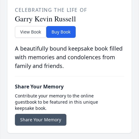
CELEBRATING THE LIFE OF
Garry Kevin Russell
View Book
Buy Book
A beautifully bound keepsake book filled
with memories and condolences from
family and friends.
Share Your Memory
Contribute your memory to the online
guestbook to be featured in this unique
keepsake book.
Share Your Memory