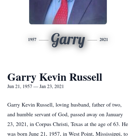
Garry
1957
2021
Garry Kevin Russell
Jun 21, 1957 — Jan 23, 2021
Garry Kevin Russell, loving husband, father of two,
and humble servant of God, passed away on January
23, 2021, in Corpus Christi, Texas at the age of 63. He
was born June 21, 1957, in West Point, Mississippi, to