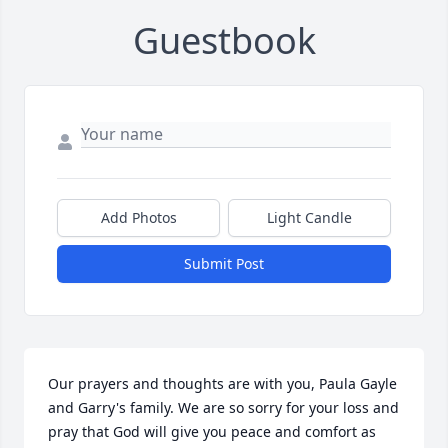
Guestbook
Add Photos
Light Candle
Submit Post
Our prayers and thoughts are with you, Paula Gayle 
and Garry's family. We are so sorry for your loss and 
pray that God will give you peace and comfort as 