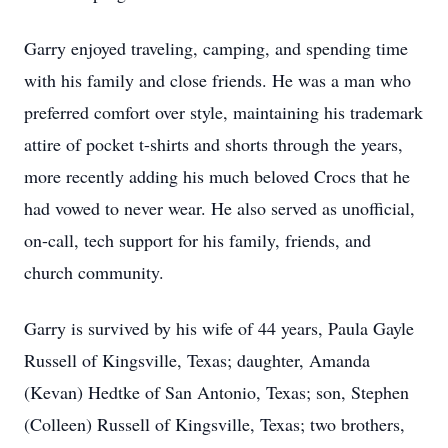
Garry enjoyed traveling, camping, and spending time
with his family and close friends. He was a man who
preferred comfort over style, maintaining his trademark
attire of pocket t-shirts and shorts through the years,
more recently adding his much beloved Crocs that he
had vowed to never wear. He also served as unofficial,
on-call, tech support for his family, friends, and
church community.
Garry is survived by his wife of 44 years, Paula Gayle
Russell of Kingsville, Texas; daughter, Amanda
(Kevan) Hedtke of San Antonio, Texas; son, Stephen
(Colleen) Russell of Kingsville, Texas; two brothers,