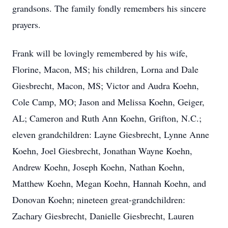
grandsons. The family fondly remembers his sincere
prayers.
Frank will be lovingly remembered by his wife,
Florine, Macon, MS; his children, Lorna and Dale
Giesbrecht, Macon, MS; Victor and Audra Koehn,
Cole Camp, MO; Jason and Melissa Koehn, Geiger,
AL; Cameron and Ruth Ann Koehn, Grifton, N.C.;
eleven grandchildren: Layne Giesbrecht, Lynne Anne
Koehn, Joel Giesbrecht, Jonathan Wayne Koehn,
Andrew Koehn, Joseph Koehn, Nathan Koehn,
Matthew Koehn, Megan Koehn, Hannah Koehn, and
Donovan Koehn; nineteen great-grandchildren:
Zachary Giesbrecht, Danielle Giesbrecht, Lauren