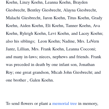
Koehn, Linzy Koehn, Leanna Koehn, Brayden
Giesbrecht, Bentley Giesbrecht, Alayna Giesbrecht,
Malachi Giesbrecht, Jaron Koehn, Titus Koehn, Grady
Koehn, Aiden Koehn, Eli Koehn, Tanner Koehn, Ava
Koehn, Ryleigh Koehn, Levi Koehn, and Lacey Koehn;
also his siblings; Leon Koehn; Nadine, Mrs. LeVern
Jantz, Lillian, Mrs. Frank Koehn, Leanna Cocconi;
and many in-laws; nieces, nephews and friends. Frank
was preceded in death by one infant son, Jonathan
Roy; one great grandson, Micah John Giesbrecht; and
one brother , Galen Koehn.
To send flowers or plant a
memorial tree
in memory,