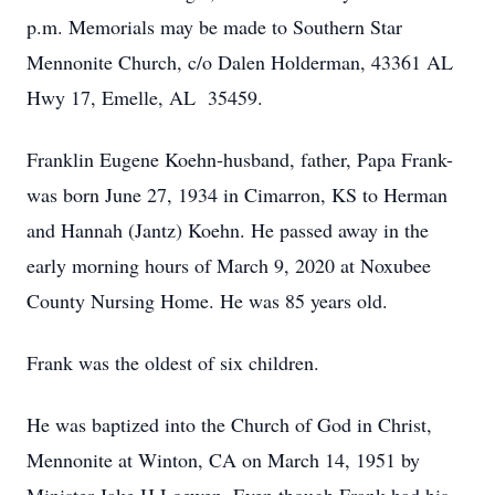
p.m. Memorials may be made to Southern Star
Mennonite Church, c/o Dalen Holderman, 43361 AL
Hwy 17, Emelle, AL 35459.
Franklin Eugene Koehn-husband, father, Papa Frank-
was born June 27, 1934 in Cimarron, KS to Herman
and Hannah (Jantz) Koehn. He passed away in the
early morning hours of March 9, 2020 at Noxubee
County Nursing Home. He was 85 years old.
Frank was the oldest of six children.
He was baptized into the Church of God in Christ,
Mennonite at Winton, CA on March 14, 1951 by