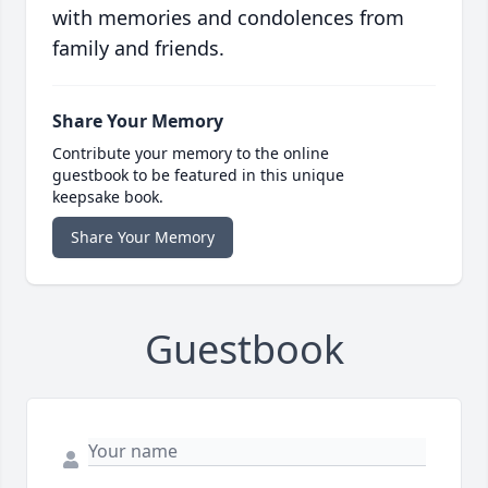
with memories and condolences from
family and friends.
Share Your Memory
Contribute your memory to the online
guestbook to be featured in this unique
keepsake book.
Share Your Memory
Guestbook