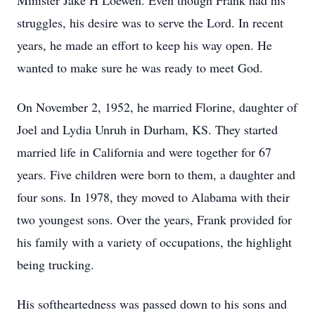
Minister Jake H Loewen. Even though Frank had his
struggles, his desire was to serve the Lord. In recent
years, he made an effort to keep his way open. He
wanted to make sure he was ready to meet God.
On November 2, 1952, he married Florine, daughter of
Joel and Lydia Unruh in Durham, KS. They started
married life in California and were together for 67
years. Five children were born to them, a daughter and
four sons. In 1978, they moved to Alabama with their
two youngest sons. Over the years, Frank provided for
his family with a variety of occupations, the highlight
being trucking.
His softheartedness was passed down to his sons and