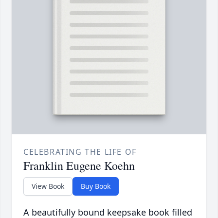
CELEBRATING THE LIFE OF
Franklin Eugene Koehn
View Book
Buy Book
A beautifully bound keepsake book filled