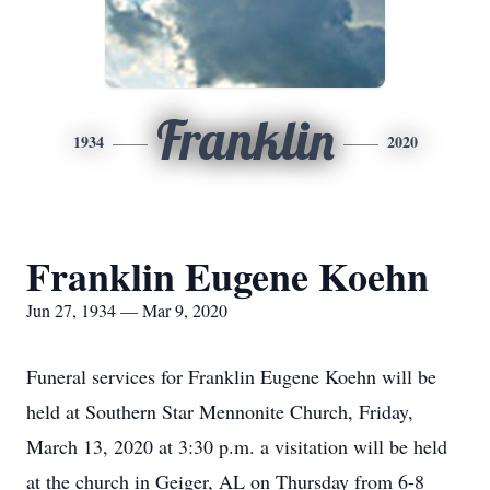
Franklin
1934
2020
Franklin Eugene Koehn
Jun 27, 1934 — Mar 9, 2020
Funeral services for Franklin Eugene Koehn will be
held at Southern Star Mennonite Church, Friday,
March 13, 2020 at 3:30 p.m. a visitation will be held
at the church in Geiger, AL on Thursday from 6-8