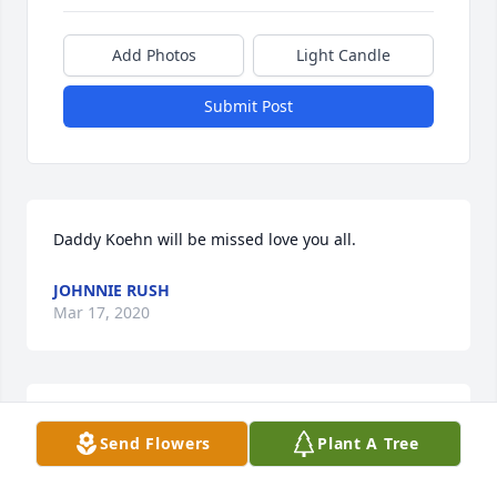
Add Photos
Light Candle
Submit Post
Daddy Koehn will be missed love you all.
JOHNNIE RUSH
Mar 17, 2020
We have many wonderful memories of Franklin and 
Send Flowers
Plant A Tree
Florine. Praying for your family at this time of loss. 
Rest assured your father is with the Lord.