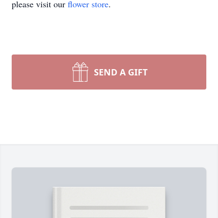
please visit our
flower store
.
SEND A GIFT