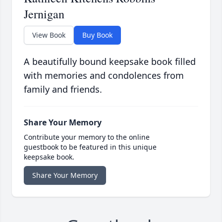
Jernigan
View Book
Buy Book
A beautifully bound keepsake book filled
with memories and condolences from
family and friends.
Share Your Memory
Contribute your memory to the online
guestbook to be featured in this unique
keepsake book.
Share Your Memory