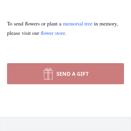
To send flowers or plant a
memorial tree
in memory,
please visit our
flower store
.
SEND A GIFT