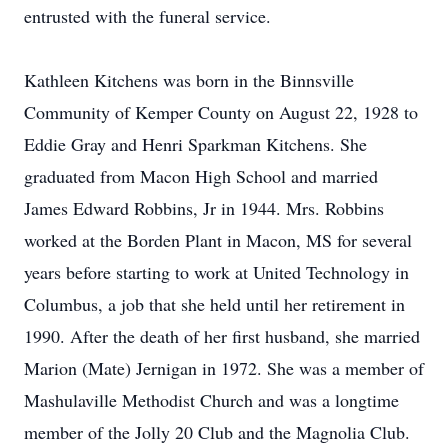
entrusted with the funeral service.
Kathleen Kitchens was born in the Binnsville
Community of Kemper County on August 22, 1928 to
Eddie Gray and Henri Sparkman Kitchens. She
graduated from Macon High School and married
James Edward Robbins, Jr in 1944. Mrs. Robbins
worked at the Borden Plant in Macon, MS for several
years before starting to work at United Technology in
Columbus, a job that she held until her retirement in
1990. After the death of her first husband, she married
Marion (Mate) Jernigan in 1972. She was a member of
Mashulaville Methodist Church and was a longtime
member of the Jolly 20 Club and the Magnolia Club.