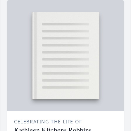
CELEBRATING THE LIFE OF
Kathleen Kitchens Robbins