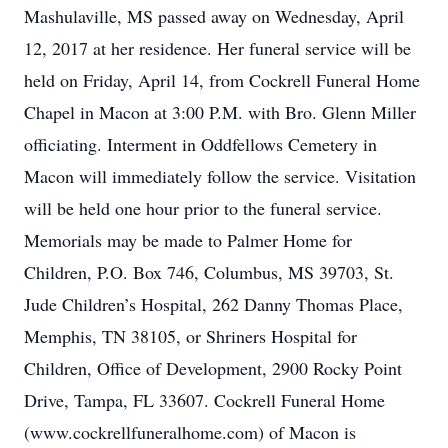
Mashulaville, MS passed away on Wednesday, April
12, 2017 at her residence. Her funeral service will be
held on Friday, April 14, from Cockrell Funeral Home
Chapel in Macon at 3:00 P.M. with Bro. Glenn Miller
officiating. Interment in Oddfellows Cemetery in
Macon will immediately follow the service. Visitation
will be held one hour prior to the funeral service.
Memorials may be made to Palmer Home for
Children, P.O. Box 746, Columbus, MS 39703, St.
Jude Children’s Hospital, 262 Danny Thomas Place,
Memphis, TN 38105, or Shriners Hospital for
Children, Office of Development, 2900 Rocky Point
Drive, Tampa, FL 33607. Cockrell Funeral Home
(www.cockrellfuneralhome.com) of Macon is