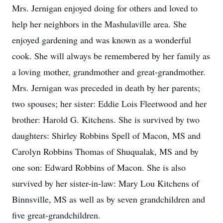
Mrs. Jernigan enjoyed doing for others and loved to
help her neighbors in the Mashulaville area. She
enjoyed gardening and was known as a wonderful
cook. She will always be remembered by her family as
a loving mother, grandmother and great-grandmother.
Mrs. Jernigan was preceded in death by her parents;
two spouses; her sister: Eddie Lois Fleetwood and her
brother: Harold G. Kitchens. She is survived by two
daughters: Shirley Robbins Spell of Macon, MS and
Carolyn Robbins Thomas of Shuqualak, MS and by
one son: Edward Robbins of Macon. She is also
survived by her sister-in-law: Mary Lou Kitchens of
Binnsville, MS as well as by seven grandchildren and
five great-grandchildren.