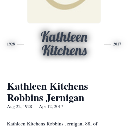
Kathleen
1928
2017
Kitchens
Kathleen Kitchens
Robbins Jernigan
Aug 22, 1928 — Apr 12, 2017
Kathleen Kitchens Robbins Jernigan, 88, of