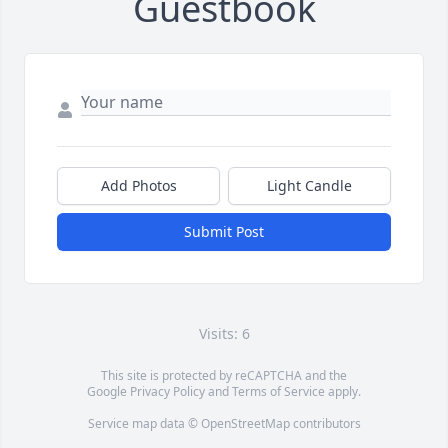
Guestbook
Add Photos
Light Candle
Submit Post
Visits: 6
This site is protected by reCAPTCHA and the
Google
Privacy Policy
and
Terms of Service
apply.
Service map data ©
OpenStreetMap
contributors