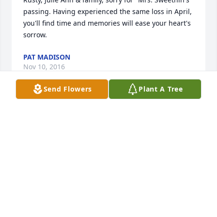
passing. Having experienced the same loss in April, 
you'll find time and memories will ease your heart's 
sorrow.
PAT MADISON
Nov 10, 2016
Send Flowers
Plant A Tree
Sweetnin was a special lady and a great friend. My 
condolences on her passing.
POLLY ROBBINS
Nov 08, 2016
MIKE & JANE THOMAS
Nov 08, 2016