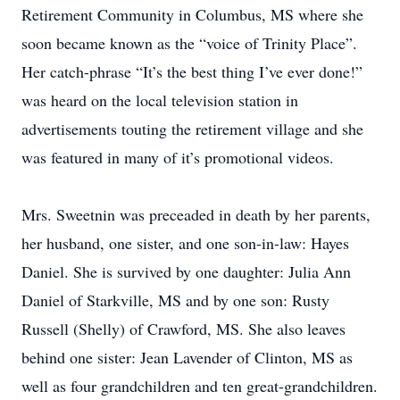
Retirement Community in Columbus, MS where she
soon became known as the “voice of Trinity Place”.
Her catch-phrase “It’s the best thing I’ve ever done!”
was heard on the local television station in
advertisements touting the retirement village and she
was featured in many of it’s promotional videos.
Mrs. Sweetnin was preceaded in death by her parents,
her husband, one sister, and one son-in-law: Hayes
Daniel. She is survived by one daughter: Julia Ann
Daniel of Starkville, MS and by one son: Rusty
Russell (Shelly) of Crawford, MS. She also leaves
behind one sister: Jean Lavender of Clinton, MS as
well as four grandchildren and ten great-grandchildren.