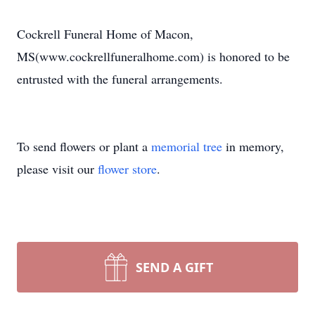
Cockrell Funeral Home of Macon,
MS(www.cockrellfuneralhome.com) is honored to be
entrusted with the funeral arrangements.
To send flowers or plant a
memorial tree
in memory,
please visit our
flower store
.
SEND A GIFT