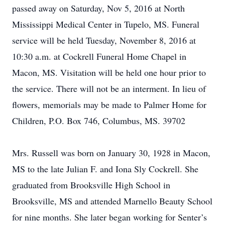
passed away on Saturday, Nov 5, 2016 at North
Mississippi Medical Center in Tupelo, MS. Funeral
service will be held Tuesday, November 8, 2016 at
10:30 a.m. at Cockrell Funeral Home Chapel in
Macon, MS. Visitation will be held one hour prior to
the service. There will not be an interment. In lieu of
flowers, memorials may be made to Palmer Home for
Children, P.O. Box 746, Columbus, MS. 39702
Mrs. Russell was born on January 30, 1928 in Macon,
MS to the late Julian F. and Iona Sly Cockrell. She
graduated from Brooksville High School in
Brooksville, MS and attended Marnello Beauty School
for nine months. She later began working for Senter’s