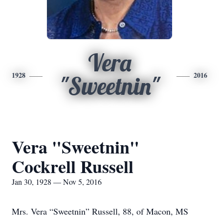
Vera
1928
2016
"Sweetnin"
Vera "Sweetnin"
Cockrell Russell
Jan 30, 1928 — Nov 5, 2016
Mrs. Vera “Sweetnin” Russell, 88, of Macon, MS