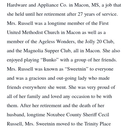
Hardware and Appliance Co. in Macon, MS, a job that
she held until her retirement after 27 years of service.
Mrs. Russell was a longtime member of the First
United Methodist Church in Macon as well as a
member of the Ageless Wonders, the Jolly 20 Club,
and the Magnolia Supper Club, all in Macon. She also
enjoyed playing “Bunko” with a group of her friends.
Mrs. Russell was known as “Sweetnin” to everyone
and was a gracious and out-going lady who made
friends everywhere she went. She was very proud of
all of her family and loved any occasion to be with
them. After her retirement and the death of her
husband, longtime Noxubee County Sheriff Cecil
Russell, Mrs. Sweetnin moved to the Trinity Place