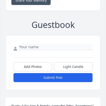
Share Your Memory
Guestbook
Add Photos
Light Candle
Submit Post
Rusty, Julie Ann & family, sorry for "Mrs. Sweetnin's" 