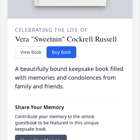
CELEBRATING THE LIFE OF
Vera "Sweetnin" Cockrell Russell
View Book
Buy Book
A beautifully bound keepsake book filled
with memories and condolences from
family and friends.
Share Your Memory
Contribute your memory to the online
guestbook to be featured in this unique
keepsake book.