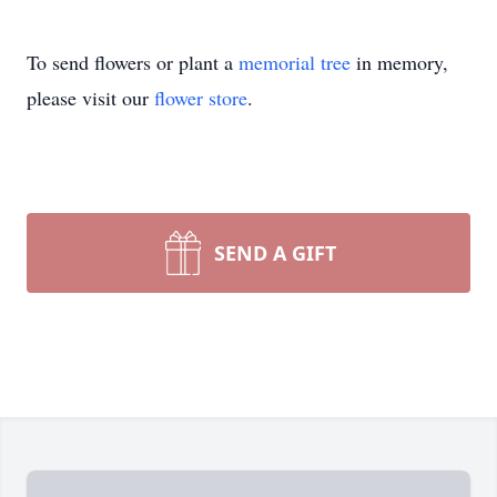
To send flowers or plant a
memorial tree
in memory,
please visit our
flower store
.
SEND A GIFT