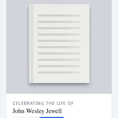
CELEBRATING THE LIFE OF
John Wesley Jewell