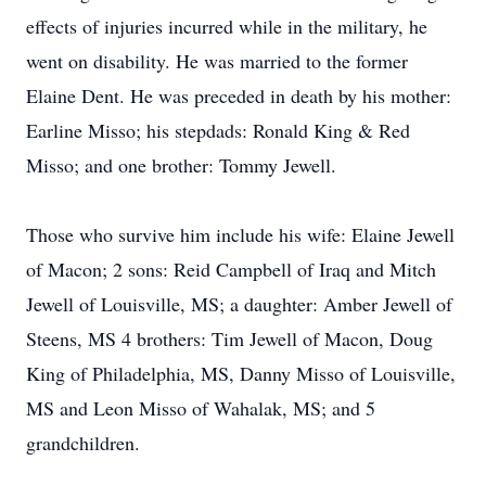
effects of injuries incurred while in the military, he
went on disability. He was married to the former
Elaine Dent. He was preceded in death by his mother:
Earline Misso; his stepdads: Ronald King & Red
Misso; and one brother: Tommy Jewell.
Those who survive him include his wife: Elaine Jewell
of Macon; 2 sons: Reid Campbell of Iraq and Mitch
Jewell of Louisville, MS; a daughter: Amber Jewell of
Steens, MS 4 brothers: Tim Jewell of Macon, Doug
King of Philadelphia, MS, Danny Misso of Louisville,
MS and Leon Misso of Wahalak, MS; and 5
grandchildren.