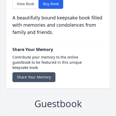
View Book
Buy Book
A beautifully bound keepsake book filled
with memories and condolences from
family and friends.
Share Your Memory
Contribute your memory to the online
guestbook to be featured in this unique
keepsake book.
Share Your Memory
Guestbook