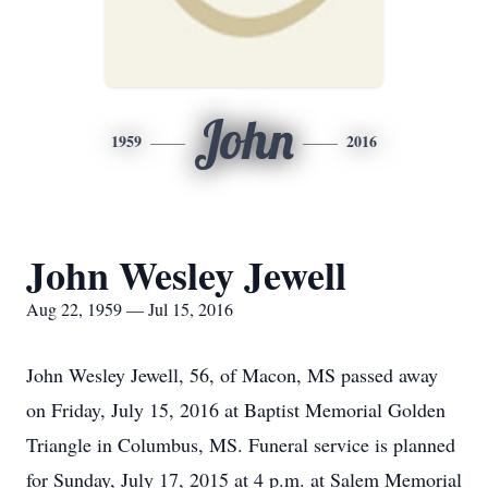
John
1959
2016
John Wesley Jewell
Aug 22, 1959 — Jul 15, 2016
John Wesley Jewell, 56, of Macon, MS passed away
on Friday, July 15, 2016 at Baptist Memorial Golden
Triangle in Columbus, MS. Funeral service is planned
for Sunday, July 17, 2015 at 4 p.m. at Salem Memorial