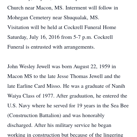
Church near Macon, MS. Interment will follow in
Mohegan Cemetery near Shuqualak, MS.
Visitation will be held at Cockrell Funeral Home
Saturday, July 16, 2016 from 5-7 p.m. Cockrell
Funeral is entrusted with arrangements.
John Wesley Jewell was born August 22, 1959 in
Macon MS to the late Jesse Thomas Jewell and the
late Earline Card Misso. He was a graduate of Nanih
Waiya Class of 1977. After graduation, he entered the
U.S. Navy where he served for 19 years in the Sea Bee
(Construction Battalion) and was honorably
discharged. After his military service he began
working in construction but because of the lingering