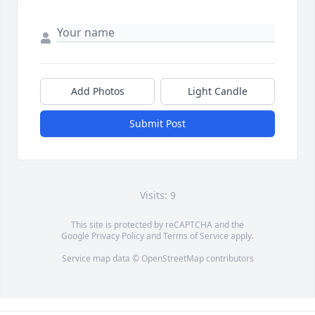
Add Photos
Light Candle
Submit Post
Visits: 9
This site is protected by reCAPTCHA and the
Google
Privacy Policy
and
Terms of Service
apply.
Service map data ©
OpenStreetMap
contributors