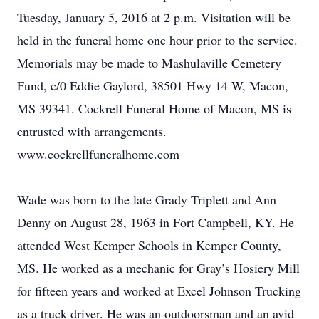
Tuesday, January 5, 2016 at 2 p.m. Visitation will be
held in the funeral home one hour prior to the service.
Memorials may be made to Mashulaville Cemetery
Fund, c/0 Eddie Gaylord, 38501 Hwy 14 W, Macon,
MS 39341. Cockrell Funeral Home of Macon, MS is
entrusted with arrangements.
www.cockrellfuneralhome.com
Wade was born to the late Grady Triplett and Ann
Denny on August 28, 1963 in Fort Campbell, KY. He
attended West Kemper Schools in Kemper County,
MS. He worked as a mechanic for Gray’s Hosiery Mill
for fifteen years and worked at Excel Johnson Trucking
as a truck driver. He was an outdoorsman and an avid