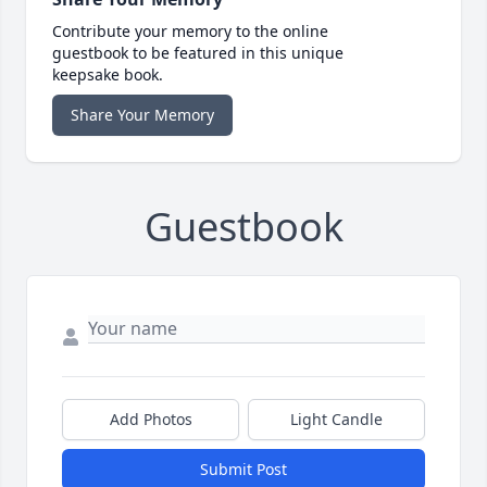
Contribute your memory to the online
guestbook to be featured in this unique
keepsake book.
Share Your Memory
Guestbook
Add Photos
Light Candle
Submit Post