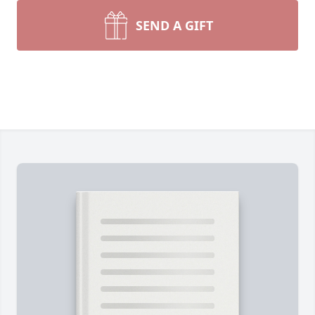
SEND A GIFT