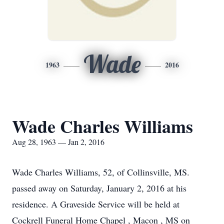
Wade
1963
2016
Wade Charles Williams
Aug 28, 1963 — Jan 2, 2016
Wade Charles Williams, 52, of Collinsville, MS.
passed away on Saturday, January 2, 2016 at his
residence. A Graveside Service will be held at
Cockrell Funeral Home Chapel , Macon , MS on