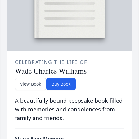
CELEBRATING THE LIFE OF
Wade Charles Williams
View Book
Buy Book
A beautifully bound keepsake book filled
with memories and condolences from
family and friends.
Share Your Memory