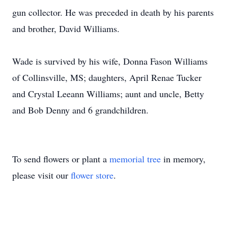
gun collector. He was preceded in death by his parents
and brother, David Williams.
Wade is survived by his wife, Donna Fason Williams
of Collinsville, MS; daughters, April Renae Tucker
and Crystal Leeann Williams; aunt and uncle, Betty
and Bob Denny and 6 grandchildren.
To send flowers or plant a
memorial tree
in memory,
please visit our
flower store
.