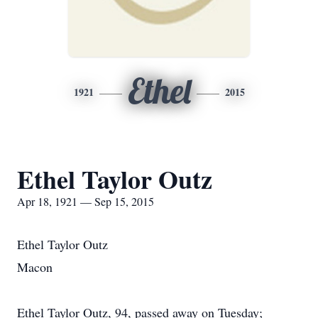
Ethel
1921
2015
Ethel Taylor Outz
Apr 18, 1921 — Sep 15, 2015
Ethel Taylor Outz
Macon
Ethel Taylor Outz, 94, passed away on Tuesday;