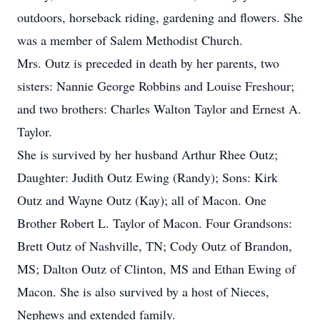
outdoors, horseback riding, gardening and flowers. She
was a member of Salem Methodist Church.
Mrs. Outz is preceded in death by her parents, two
sisters: Nannie George Robbins and Louise Freshour;
and two brothers: Charles Walton Taylor and Ernest A.
Taylor.
She is survived by her husband Arthur Rhee Outz;
Daughter: Judith Outz Ewing (Randy); Sons: Kirk
Outz and Wayne Outz (Kay); all of Macon. One
Brother Robert L. Taylor of Macon. Four Grandsons:
Brett Outz of Nashville, TN; Cody Outz of Brandon,
MS; Dalton Outz of Clinton, MS and Ethan Ewing of
Macon. She is also survived by a host of Nieces,
Nephews and extended family.