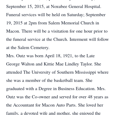
September 15, 2015, at Noxubee General Hospital.
Funeral services will be held on Saturday; September
19, 2015 at 2pm from Salem Memorial Church in
Macon. There will be a visitation for one hour prior to
the funeral service at the Church. Interment will follow
at the Salem Cemetery.
Mrs. Outz was born April 18, 1921, to the Late
George Walton and Kittie Mae Lindley Taylor. She
attended The University of Southern Mississippi where
she was a member of the basketball team. She
graduated with a Degree in Business Education. Mrs.
Outz was the Co-owner and served for over 48 years as
the Accountant for Macon Auto Parts. She loved her
family, a devoted wife and mother, she enjoyed the