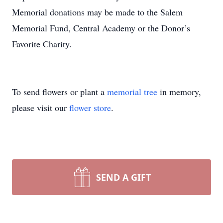
Memorial donations may be made to the Salem
Memorial Fund, Central Academy or the Donor’s
Favorite Charity.
To send flowers or plant a
memorial tree
in memory,
please visit our
flower store
.
SEND A GIFT