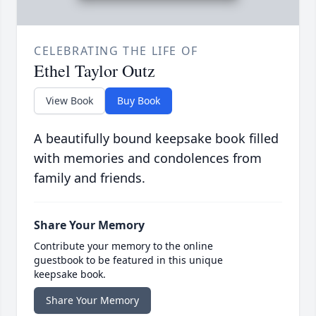
CELEBRATING THE LIFE OF
Ethel Taylor Outz
View Book
Buy Book
A beautifully bound keepsake book filled
with memories and condolences from
family and friends.
Share Your Memory
Contribute your memory to the online
guestbook to be featured in this unique
keepsake book.
Share Your Memory