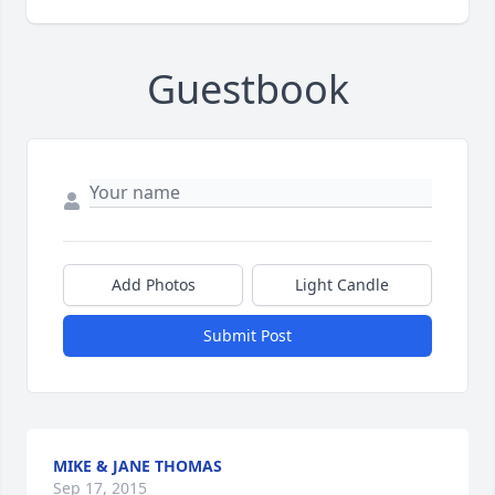
Guestbook
Add Photos
Light Candle
Submit Post
MIKE & JANE THOMAS
Sep 17, 2015