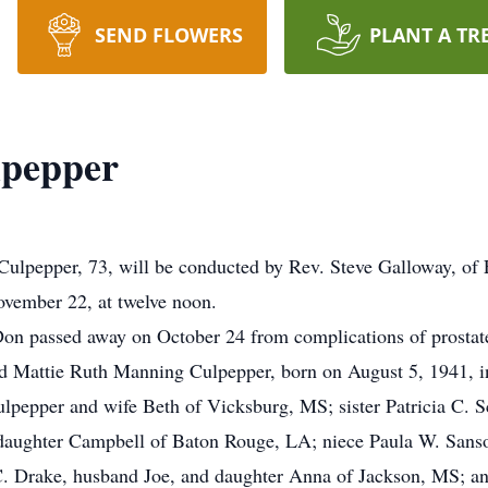
SEND FLOWERS
PLANT A TR
lpepper
lpepper, 73, will be conducted by Rev. Steve Galloway, of F
vember 22, at twelve noon.
Don passed away on October 24 from complications of prostat
nd Mattie Ruth Manning Culpepper, born on August 5, 1941, in
lpepper and wife Beth of Vicksburg, MS; sister Patricia C. S
daughter Campbell of Baton Rouge, LA; niece Paula W. Sanso
. Drake, husband Joe, and daughter Anna of Jackson, MS; a