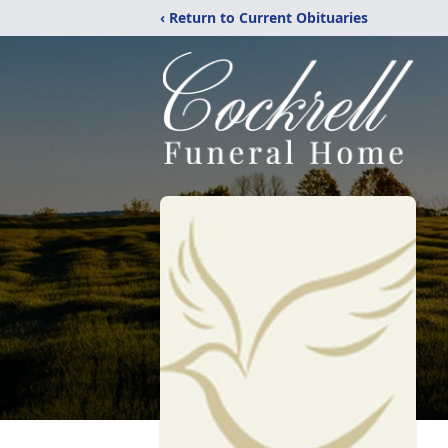
‹ Return to Current Obituaries