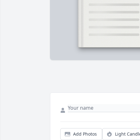
Add Photos
Light Candl