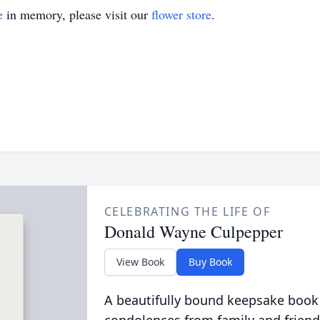
e
in memory, please visit our
flower store
.
CELEBRATING THE LIFE OF
Donald Wayne Culpepper
View Book
Buy Book
A beautifully bound keepsake book