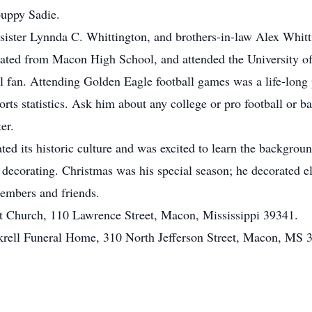
puppy Sadie.
 sister Lynnda C. Whittington, and brothers-in-law Alex Whitt
ed from Macon High School, and attended the University of
 fan. Attending Golden Eagle football games was a life-long 
ts statistics. Ask him about any college or pro football or b
er.
ted its historic culture and was excited to learn the backgrou
nd decorating. Christmas was his special season; he decorated 
 members and friends.
t Church, 110 Lawrence Street, Macon, Mississippi 39341.
ockrell Funeral Home, 310 North Jefferson Street, Macon, MS