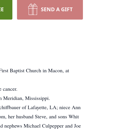
EE
SEND A GIFT
irst Baptist Church in Macon, at
e cancer.
 Meridian, Mississippi.
chiffbauer of Lafayette, LA; niece Ann
m, her husband Steve, and sons Whit
nd nephews Michael Culpepper and Joe