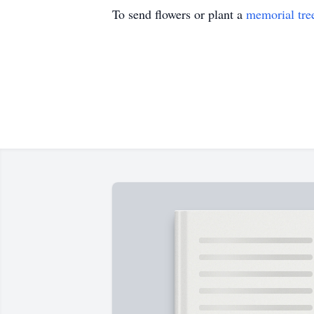
To send flowers or plant a
memorial tre