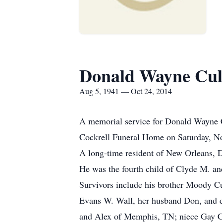
Donald Wayne Cu
Aug 5, 1941 — Oct 24, 2014
A memorial service for Donald Wayne Cu
Cockrell Funeral Home on Saturday, No
A long-time resident of New Orleans, 
He was the fourth child of Clyde M. a
Survivors include his brother Moody Cu
Evans W. Wall, her husband Don, and 
and Alex of Memphis, TN; niece Gay C