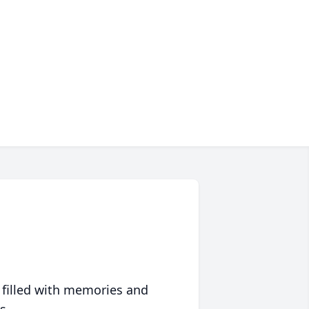
 filled with memories and