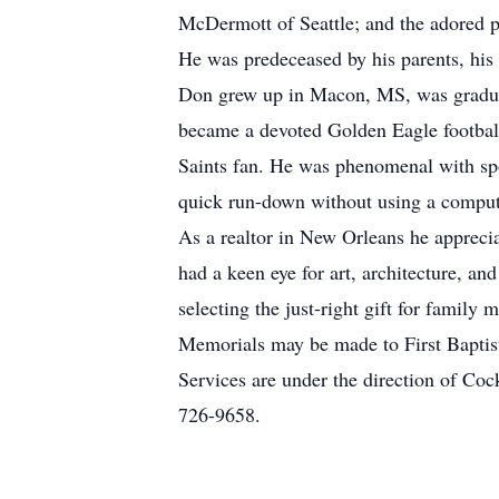
McDermott of Seattle; and the adored 
He was predeceased by his parents, his
Don grew up in Macon, MS, was graduat
became a devoted Golden Eagle football
Saints fan. He was phenomenal with spor
quick run-down without using a comput
As a realtor in New Orleans he apprecia
had a keen eye for art, architecture, a
selecting the just-right gift for family
Memorials may be made to First Baptis
Services are under the direction of C
726-9658.