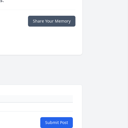
s.
Share Your Memory
Submit Post