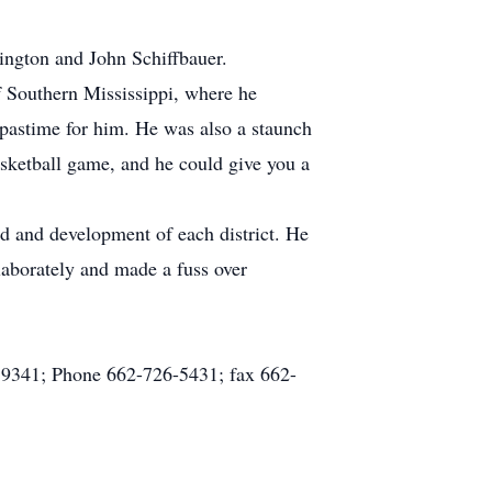
ington and John Schiffbauer.
 Southern Mississippi, where he
pastime for him. He was also a staunch
asketball game, and he could give you a
nd and development of each district. He
elaborately and made a fuss over
 39341; Phone 662-726-5431; fax 662-