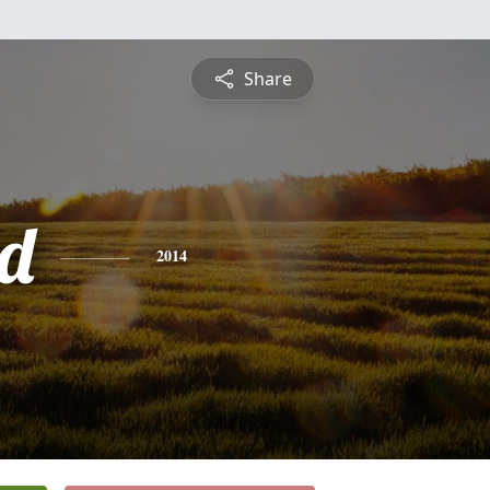
Share
d
2014