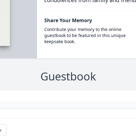
condolences from family and friend
Share Your Memory
Contribute your memory to the online
guestbook to be featured in this unique
keepsake book.
Guestbook
e