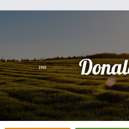
Donal
1941