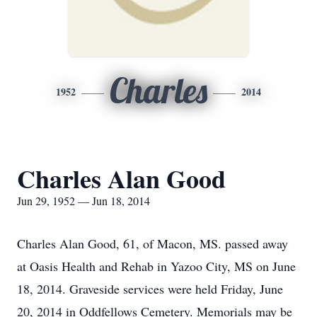
Charles
1952
2014
Charles Alan Good
Jun 29, 1952 — Jun 18, 2014
Charles Alan Good, 61, of Macon, MS. passed away
at Oasis Health and Rehab in Yazoo City, MS on June
18, 2014. Graveside services were held Friday, June
20, 2014 in Oddfellows Cemetery. Memorials may be