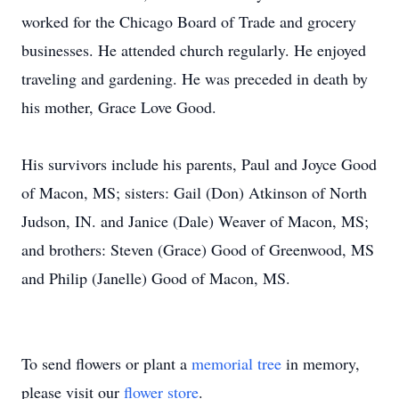
worked for the Chicago Board of Trade and grocery
businesses. He attended church regularly. He enjoyed
traveling and gardening. He was preceded in death by
his mother, Grace Love Good.
His survivors include his parents, Paul and Joyce Good
of Macon, MS; sisters: Gail (Don) Atkinson of North
Judson, IN. and Janice (Dale) Weaver of Macon, MS;
and brothers: Steven (Grace) Good of Greenwood, MS
and Philip (Janelle) Good of Macon, MS.
To send flowers or plant a
memorial tree
in memory,
please visit our
flower store
.