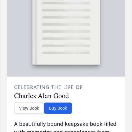
CELEBRATING THE LIFE OF
Charles Alan Good
View Book
Buy Book
A beautifully bound keepsake book filled