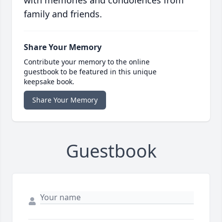
with memories and condolences from
family and friends.
Share Your Memory
Contribute your memory to the online
guestbook to be featured in this unique
keepsake book.
Share Your Memory
Guestbook