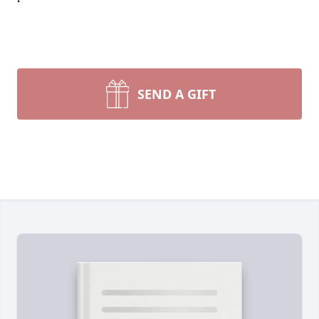
SEND A GIFT