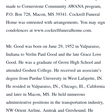
made to Cornerstone Community AWANA program,
P.O. Box 728, Macon, MS 39341. Cockrell Funeral
Home was entrusted with arrangements. You may sign
condolences at www.cockrellfuneralhome.com.
Mr. Good was born on June 29, 1952 in Valparaiso,
Indiana to Verlin Paul Good and the late Grace Love
Good. He was a graduate of Grove High School and
attended Goshen College. He received an associate’s
degree from Purdue University in West Lafayette, IN.
He resided in Valparaiso, IN., Chicago, Ill., California
and later in Macon, MS. He held numerous
administrative positions in the transportation industry,
NW Orient Airline, Amtrak and Greyhound. He