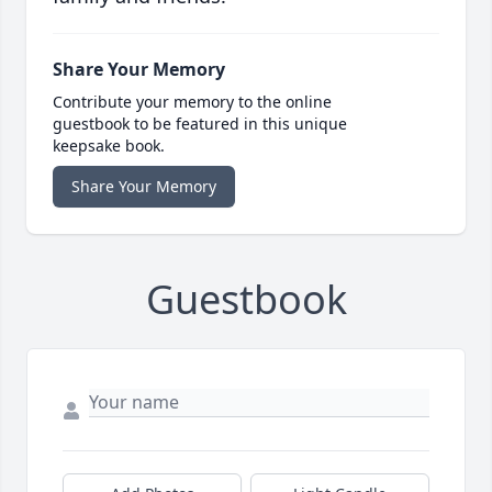
Share Your Memory
Contribute your memory to the online
guestbook to be featured in this unique
keepsake book.
Share Your Memory
Guestbook