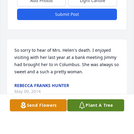
Add Photos
Light Candle
Submit Post
So sorry to hear of Mrs. Helen's death. I enjoyed 
visiting with her last year at a bank meeting Jimmy 
had brought her to in Columbus. She was always so 
sweet and a such a pretty woman.
REBECCA FRANKS HUNTER
May 09, 2014
Send Flowers
Plant A Tree
So sorry for your loss. Praying for all of you during 
this time.