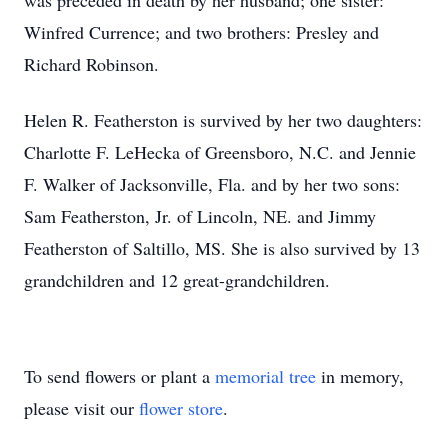
was preceded in death by her husband; one sister:
Winfred Currence; and two brothers: Presley and
Richard Robinson.
Helen R. Featherston is survived by her two daughters:
Charlotte F. LeHecka of Greensboro, N.C. and Jennie
F. Walker of Jacksonville, Fla. and by her two sons:
Sam Featherston, Jr. of Lincoln, NE. and Jimmy
Featherston of Saltillo, MS. She is also survived by 13
grandchildren and 12 great-grandchildren.
To send flowers or plant a
memorial tree
in memory,
please visit our
flower store
.