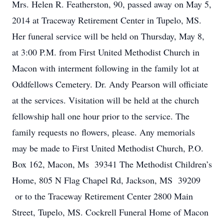
Mrs. Helen R. Featherston, 90, passed away on May 5,
2014 at Traceway Retirement Center in Tupelo, MS.
Her funeral service will be held on Thursday, May 8,
at 3:00 P.M. from First United Methodist Church in
Macon with interment following in the family lot at
Oddfellows Cemetery. Dr. Andy Pearson will officiate
at the services. Visitation will be held at the church
fellowship hall one hour prior to the service. The
family requests no flowers, please. Any memorials
may be made to First United Methodist Church, P.O.
Box 162, Macon, Ms 39341 The Methodist Children’s
Home, 805 N Flag Chapel Rd, Jackson, MS 39209
or to the Traceway Retirement Center 2800 Main
Street, Tupelo, MS. Cockrell Funeral Home of Macon