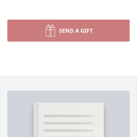
SEND A GIFT