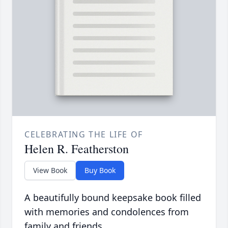
CELEBRATING THE LIFE OF
Helen R. Featherston
View Book
Buy Book
A beautifully bound keepsake book filled
with memories and condolences from
family and friends.