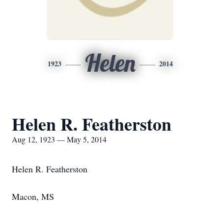
Helen
1923
2014
Helen R. Featherston
Aug 12, 1923 — May 5, 2014
Helen R. Featherston
Macon, MS