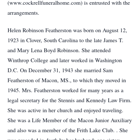
(www.cockrellfuneralhome.com) is entrusted with the
arrangements.
Helen Robinson Featherston was born on August 12,
1923 in Clover, South Carolina to the late James T.
and Mary Lena Boyd Robinson. She attended
Winthrop College and later worked in Washington
D.C. On December 31, 1943 she married Sam
Featherston of Macon, MS., to which they moved in
1945. Mrs. Featherston worked for many years as a
legal secretary for the Stennis and Kennedy Law Firm.
She was active in her church and enjoyed traveling.
She was a Life Member of the Macon Junior Auxiliary
and also was a member of the Frith Lake Club. . She