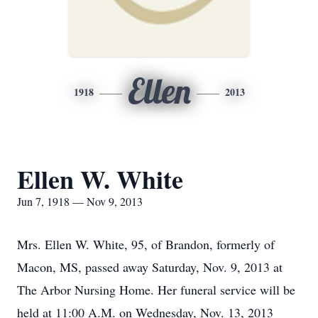
Ellen
1918
2013
Ellen W. White
Jun 7, 1918 — Nov 9, 2013
Mrs. Ellen W. White, 95, of Brandon, formerly of
Macon, MS, passed away Saturday, Nov. 9, 2013 at
The Arbor Nursing Home. Her funeral service will be
held at 11:00 A.M. on Wednesday, Nov. 13, 2013