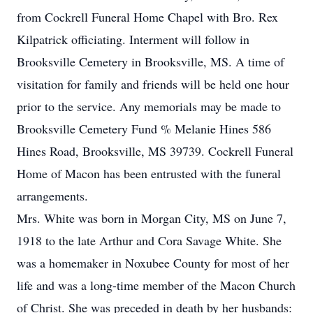
from Cockrell Funeral Home Chapel with Bro. Rex
Kilpatrick officiating. Interment will follow in
Brooksville Cemetery in Brooksville, MS. A time of
visitation for family and friends will be held one hour
prior to the service. Any memorials may be made to
Brooksville Cemetery Fund % Melanie Hines 586
Hines Road, Brooksville, MS 39739. Cockrell Funeral
Home of Macon has been entrusted with the funeral
arrangements.
Mrs. White was born in Morgan City, MS on June 7,
1918 to the late Arthur and Cora Savage White. She
was a homemaker in Noxubee County for most of her
life and was a long-time member of the Macon Church
of Christ. She was preceded in death by her husbands: