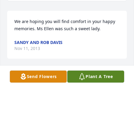
We are hoping you will find comfort in your happy 
memories. Ms Ellen was such a sweet lady.
SANDY AND ROB DAVIS
Nov 11, 2013
Send Flowers
Plant A Tree
We love you and are thinking of you!!!
PAM JOHNSON
Nov 11, 2013
Visits: 1