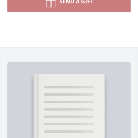
SEND A GIFT