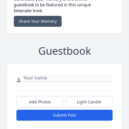
guestbook to be featured in this unique
keepsake book.
Share Your Memory
Guestbook
Add Photos
Light Candle
Submit Post