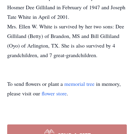
Hosmer Dee Gilliland in February of 1947 and Joseph
Tate White in April of 2001.
Mrs. Ellen W. White is survived by her two sons: Dee
Gilliland (Betty) of Brandon, MS and Bill Gilliland
(Oyo) of Arlington, TX. She is also survived by 4
grandchildren, and 7 great-grandchildren.
To send flowers or plant a
memorial tree
in memory,
please visit our
flower store
.