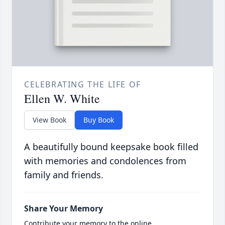
CELEBRATING THE LIFE OF
Ellen W. White
View Book
Buy Book
A beautifully bound keepsake book filled
with memories and condolences from
family and friends.
Share Your Memory
Contribute your memory to the online