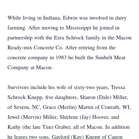
While living in Indiana, Edwin was involved in dairy
farming. After moving to Mississippi he joined in
partnership with the Ezra Schrock family in the Macon
Ready-mix Concrete Co. After retiring from the
concrete company in 1983 he built the Sunbelt Meat
Company at Macon.
Survivors include his wife of sixty-two years, Tressa
Schrock Knepp, five daughters, Sharon (Dale) Miller,
of Severn, NC, Grace (Merlin) Martin of Conrath, WI,
Jewel (Mervin) Miller, Shirlene (Jay) Hoover, and
Kathy (the late Tim) Graber, all of Macon. In addition
he leaves two sons, Gaylord (Kay) Knepp of Canon