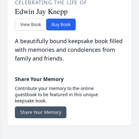
CELEBRATING THE LIFE OF
Edwin Jay Knepp
View Book
Buy Book
A beautifully bound keepsake book filled
with memories and condolences from
family and friends.
Share Your Memory
Contribute your memory to the online
guestbook to be featured in this unique
keepsake book.
Share Your Memory