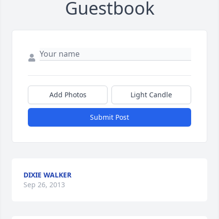
Guestbook
Add Photos
Light Candle
Submit Post
DIXIE WALKER
Sep 26, 2013