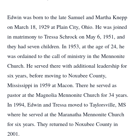
Edwin was born to the late Samuel and Martha Knepp
on March 18, 1929 at Plain City, Ohio. He was joined
in matrimony to Tressa Schrock on May 6, 1951, and
they had seven children. In 1953, at the age of 24, he
was ordained to the call of ministry in the Mennonite
Church. He served there with additional leadership for
six years, before moving to Noxubee County,
Mississippi in 1959 at Macon. There he served as
pastor at the Magnolia Mennonite Church for 34 years.
In 1994, Edwin and Tressa moved to Taylorsville, MS
where he served at the Maranatha Mennonite Church
for six years. They returned to Noxubee County in
2001.