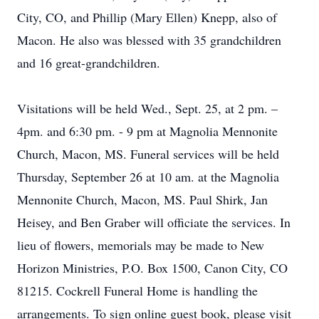
City, CO, and Phillip (Mary Ellen) Knepp, also of
Macon. He also was blessed with 35 grandchildren
and 16 great-grandchildren.
Visitations will be held Wed., Sept. 25, at 2 pm. –
4pm. and 6:30 pm. - 9 pm at Magnolia Mennonite
Church, Macon, MS. Funeral services will be held
Thursday, September 26 at 10 am. at the Magnolia
Mennonite Church, Macon, MS. Paul Shirk, Jan
Heisey, and Ben Graber will officiate the services. In
lieu of flowers, memorials may be made to New
Horizon Ministries, P.O. Box 1500, Canon City, CO
81215. Cockrell Funeral Home is handling the
arrangements. To sign online guest book, please visit