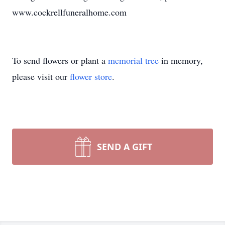
www.cockrellfuneralhome.com
To send flowers or plant a
memorial tree
in memory,
please visit our
flower store
.
SEND A GIFT