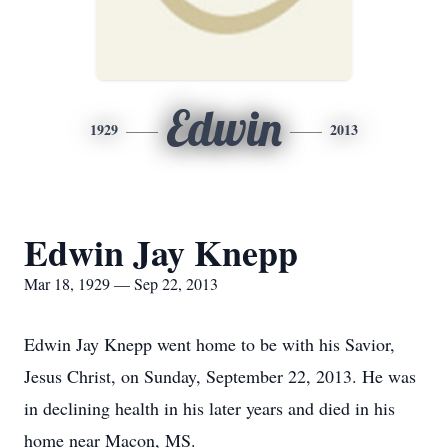
Edwin
1929
2013
Edwin Jay Knepp
Mar 18, 1929 — Sep 22, 2013
Edwin Jay Knepp went home to be with his Savior,
Jesus Christ, on Sunday, September 22, 2013. He was
in declining health in his later years and died in his
home near Macon, MS.