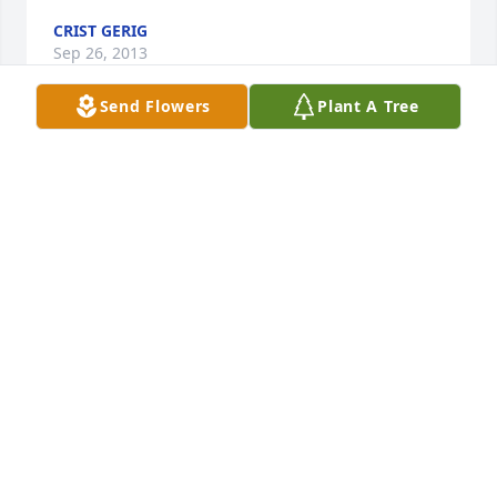
CRIST GERIG
Sep 26, 2013
Send Flowers
Plant A Tree
Rest in peace . I hope to see you again thank' s for 
all the good talk' s in the past it sure helped me 
understand a lot you accepted me as I am and 
that's good. Hope one day god will show me the 
great light of faith he gave you maybe one day
DAVID
Sep 26, 2013
Philip after we talked on the phone I got to thinking 
your dad did not just accept me but he made a 