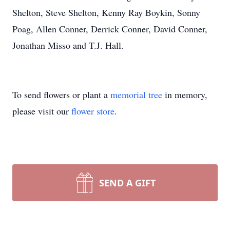
Shelton, Steve Shelton, Kenny Ray Boykin, Sonny
Poag, Allen Conner, Derrick Conner, David Conner,
Jonathan Misso and T.J. Hall.
To send flowers or plant a
memorial tree
in memory,
please visit our
flower store
.
SEND A GIFT