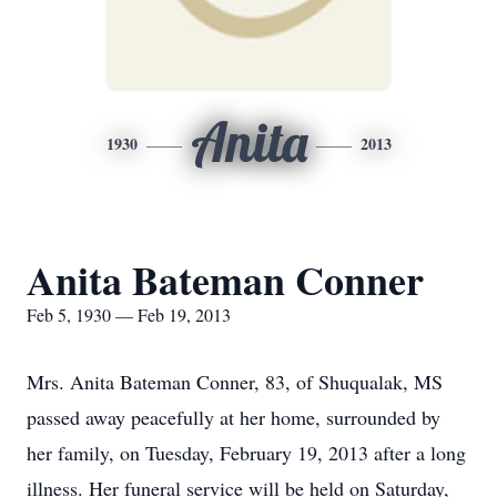
Anita
1930
2013
Anita Bateman Conner
Feb 5, 1930 — Feb 19, 2013
Mrs. Anita Bateman Conner, 83, of Shuqualak, MS
passed away peacefully at her home, surrounded by
her family, on Tuesday, February 19, 2013 after a long
illness. Her funeral service will be held on Saturday,