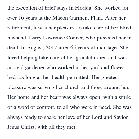
the exception of brief stays in Florida. She worked for
over 16 years at the Macon Garment Plant. After her
retirement, it was her pleasure to take care of her blind
husband, Larry Lawrence Conner, who preceded her in
death in August, 2012 after 65 years of marriage. She
loved helping take care of her grandchildren and was
an avid gardener who worked in her yard and flower-
beds as long as her health permitted. Her greatest
pleasure was serving her church and those around her.
Her home and her heart was always open, with a smile
or a word of comfort, to all who were in need. She was
always ready to share her love of her Lord and Savior,
Jesus Christ, with all they met.