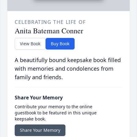
CELEBRATING THE LIFE OF
Anita Bateman Conner
View Book
Buy Book
A beautifully bound keepsake book filled
with memories and condolences from
family and friends.
Share Your Memory
Contribute your memory to the online
guestbook to be featured in this unique
keepsake book.
Share Your Memory