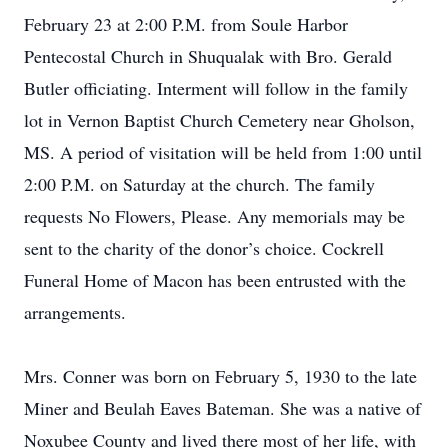
February 23 at 2:00 P.M. from Soule Harbor
Pentecostal Church in Shuqualak with Bro. Gerald
Butler officiating. Interment will follow in the family
lot in Vernon Baptist Church Cemetery near Gholson,
MS. A period of visitation will be held from 1:00 until
2:00 P.M. on Saturday at the church. The family
requests No Flowers, Please. Any memorials may be
sent to the charity of the donor’s choice. Cockrell
Funeral Home of Macon has been entrusted with the
arrangements.
Mrs. Conner was born on February 5, 1930 to the late
Miner and Beulah Eaves Bateman. She was a native of
Noxubee County and lived there most of her life, with