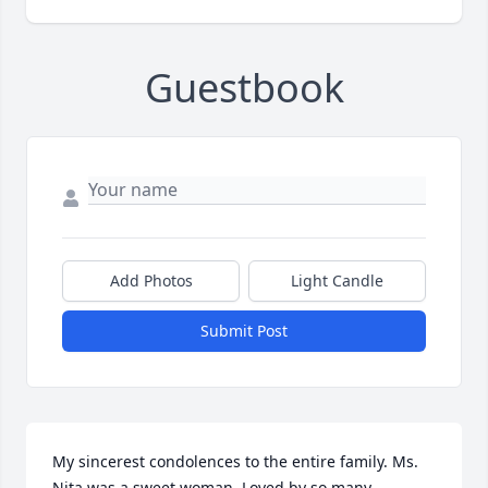
Guestbook
Add Photos
Light Candle
Submit Post
My sincerest condolences to the entire family. Ms. 
Nita was a sweet woman. Loved by so many.