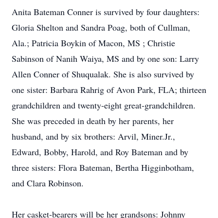
Anita Bateman Conner is survived by four daughters:
Gloria Shelton and Sandra Poag, both of Cullman,
Ala.; Patricia Boykin of Macon, MS ; Christie
Sabinson of Nanih Waiya, MS and by one son: Larry
Allen Conner of Shuqualak. She is also survived by
one sister: Barbara Rahrig of Avon Park, FLA; thirteen
grandchildren and twenty-eight great-grandchildren.
She was preceded in death by her parents, her
husband, and by six brothers: Arvil, Miner.Jr.,
Edward, Bobby, Harold, and Roy Bateman and by
three sisters: Flora Bateman, Bertha Higginbotham,
and Clara Robinson.
Her casket-bearers will be her grandsons: Johnny