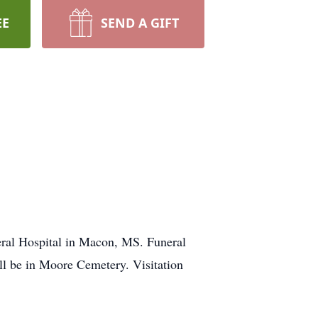
EE
SEND A GIFT
al Hospital in Macon, MS. Funeral
ll be in Moore Cemetery. Visitation