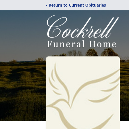
‹ Return to Current Obituaries