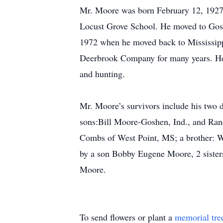
Mr. Moore was born February 12, 1927
Locust Grove School. He moved to Gosh
1972 when he moved back to Mississippi
Deerbrook Company for many years. He
and hunting.
Mr. Moore’s survivors include his two 
sons:Bill Moore-Goshen, Ind., and Ra
Combs of West Point, MS; a brother: W
by a son Bobby Eugene Moore, 2 sisters
Moore.
To send flowers or plant a
memorial tre