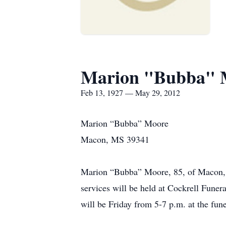
Marion "Bubba" 
Feb 13, 1927 — May 29, 2012
Marion “Bubba” Moore
Macon, MS 39341
Marion “Bubba” Moore, 85, of Macon, 
services will be held at Cockrell Fune
will be Friday from 5-7 p.m. at the fun