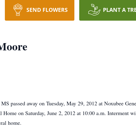
SEND FLOWERS
PLANT A TR
Moore
MS passed away on Tuesday, May 29, 2012 at Noxubee Gener
ral Home on Saturday, June 2, 2012 at 10:00 a.m. Interment wi
eral home.