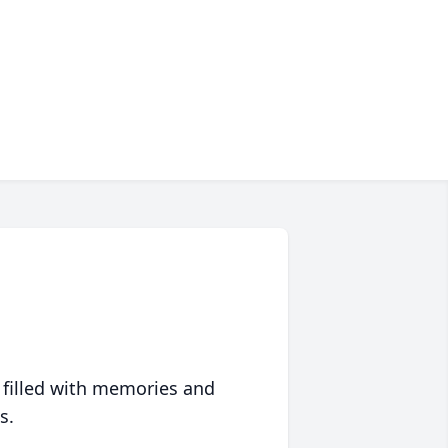
 filled with memories and
s.