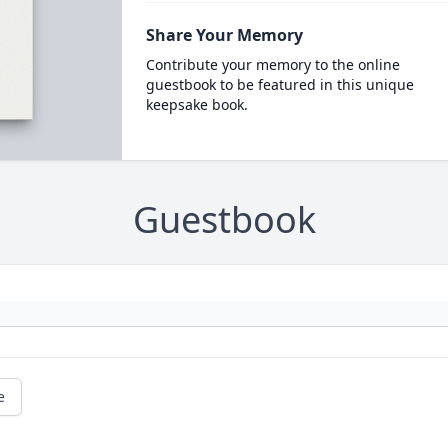
Share Your Memory
Contribute your memory to the online
guestbook to be featured in this unique
keepsake book.
Guestbook
e