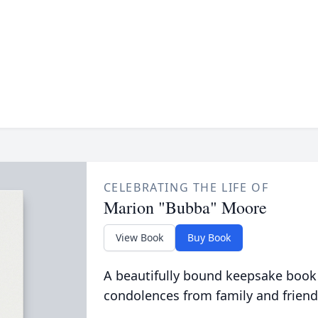
CELEBRATING THE LIFE OF
Marion "Bubba" Moore
View Book
Buy Book
A beautifully bound keepsake book
condolences from family and friend