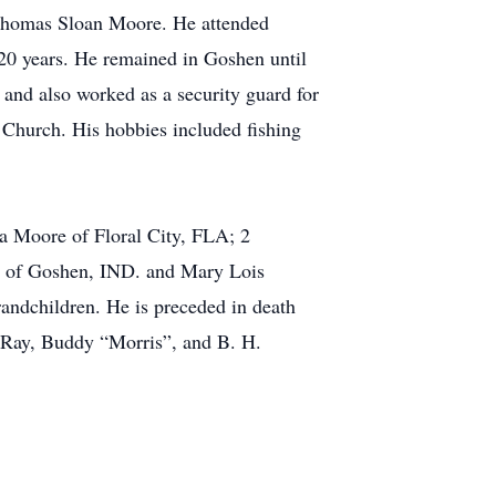
Thomas Sloan Moore. He attended
0 years. He remained in Goshen until
and also worked as a security guard for
hurch. His hobbies included fishing
ia Moore of Floral City, FLA; 2
r of Goshen, IND. and Mary Lois
andchildren. He is preceded in death
e Ray, Buddy “Morris”, and B. H.