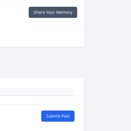
Share Your Memory
Submit Post