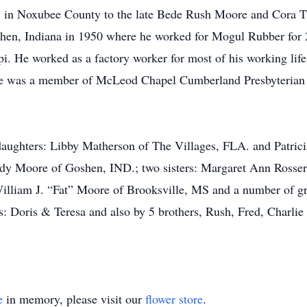
 in Noxubee County to the late Bede Rush Moore and Cora 
en, Indiana in 1950 where he worked for Mogul Rubber for 2
. He worked as a factory worker for most of his working life 
 was a member of McLeod Chapel Cumberland Presbyterian C
daughters: Libby Matherson of The Villages, FLA. and Patric
ndy Moore of Goshen, IND.; two sisters: Margaret Ann Rosse
illiam J. “Fat” Moore of Brooksville, MS and a number of gr
: Doris & Teresa and also by 5 brothers, Rush, Fred, Charli
e
in memory, please visit our
flower store
.