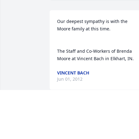
Our deepest sympathy is with the 
Moore family at this time. 

The Staff and Co-Workers of Brenda 
Moore at Vincent Bach in Elkhart, IN.
VINCENT BACH
Jun 01, 2012