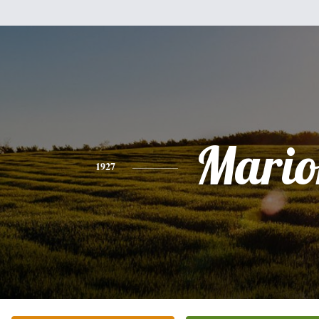
Mario
1927