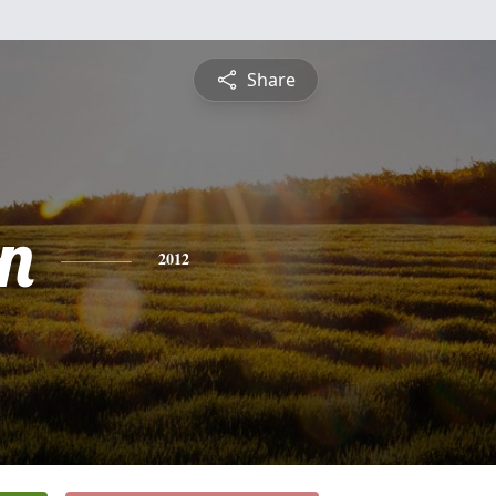
Share
n
2012