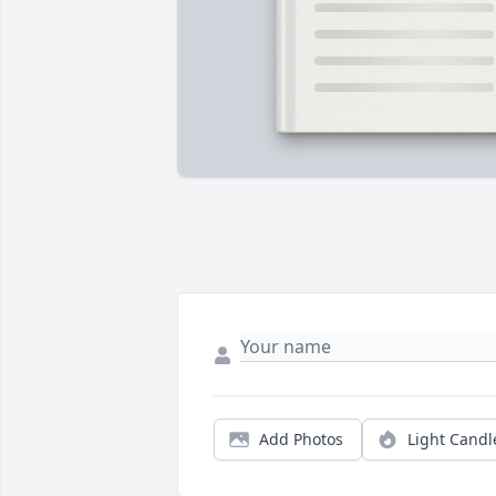
Add Photos
Light Candl