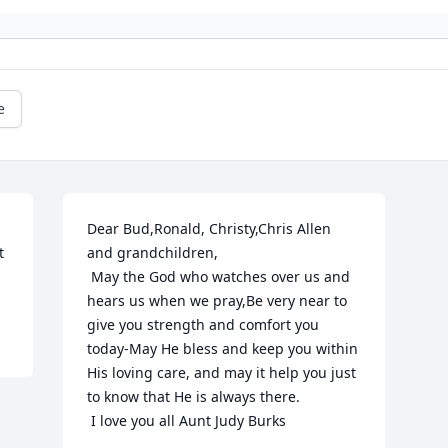
e
Dear Bud,Ronald, Christy,Chris Allen 
 
and grandchildren,

 May the God who watches over us and 
hears us when we pray,Be very near to 
give you strength and comfort you 
today-May He bless and keep you within 
His loving care, and may it help you just 
to know that He is always there. 

 I love you all Aunt Judy Burks