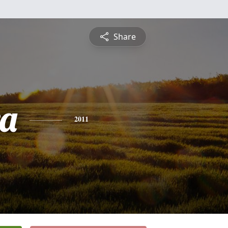
Share
a
2011