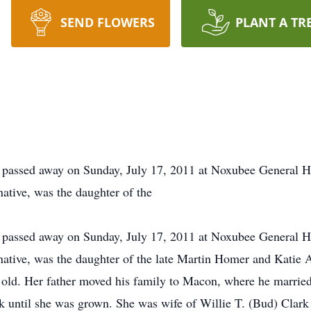
SEND FLOWERS
PLANT A TR
 passed away on Sunday, July 17, 2011 at Noxubee General Ho
ative, was the daughter of the
 passed away on Sunday, July 17, 2011 at Noxubee General Ho
native, was the daughter of the late Martin Homer and Katie 
 old. Her father moved his family to Macon, where he marri
 until she was grown. She was wife of Willie T. (Bud) Clark