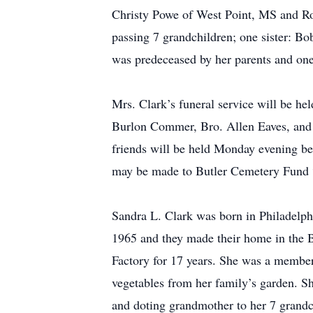
Christy Powe of West Point, MS and Ro
passing 7 grandchildren; one sister: B
was predeceased by her parents and one
Mrs. Clark’s funeral service will be h
Burlon Commer, Bro. Allen Eaves, and Br
friends will be held Monday evening be
may be made to Butler Cemetery Fund
Sandra L. Clark was born in Philadelp
1965 and they made their home in the
Factory for 17 years. She was a membe
vegetables from her family’s garden. Sh
and doting grandmother to her 7 grandc