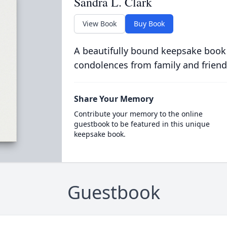
Sandra L. Clark
View Book
Buy Book
A beautifully bound keepsake book
condolences from family and friend
Share Your Memory
Contribute your memory to the online
guestbook to be featured in this unique
keepsake book.
Guestbook