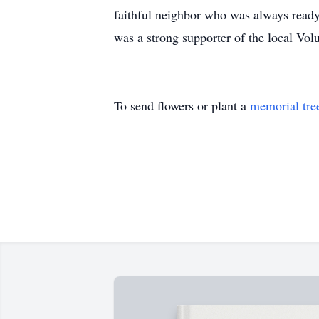
faithful neighbor who was always ready
was a strong supporter of the local Vol
To send flowers or plant a
memorial tre