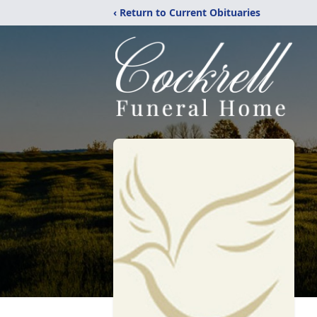
‹ Return to Current Obituaries