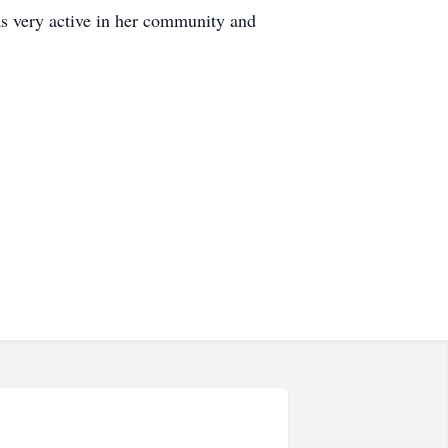
as very active in her community and