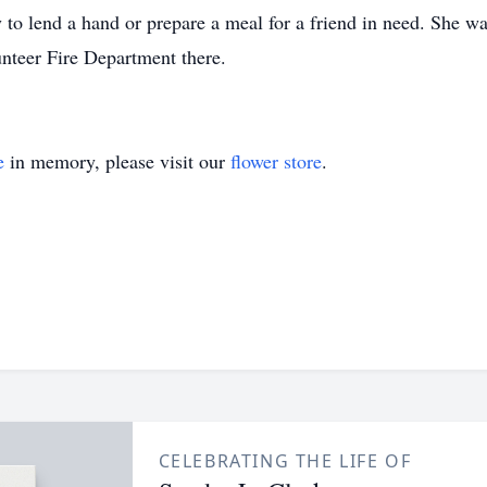
 to lend a hand or prepare a meal for a friend in need. She w
unteer Fire Department there.
e
in memory, please visit our
flower store
.
CELEBRATING THE LIFE OF