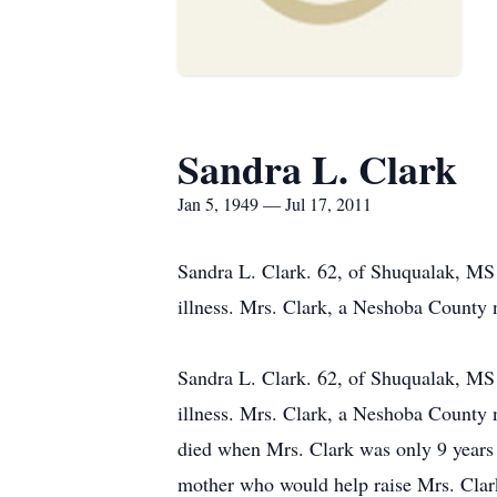
Sandra L. Clark
Jan 5, 1949 — Jul 17, 2011
Sandra L. Clark. 62, of Shuqualak, MS
illness. Mrs. Clark, a Neshoba County n
Sandra L. Clark. 62, of Shuqualak, MS
illness. Mrs. Clark, a Neshoba County 
died when Mrs. Clark was only 9 years
mother who would help raise Mrs. Clark