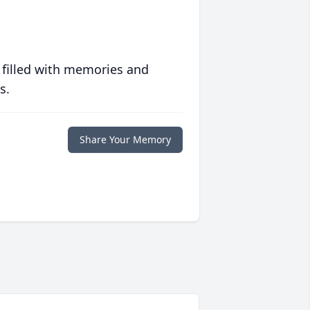
 filled with memories and
s.
Share Your Memory