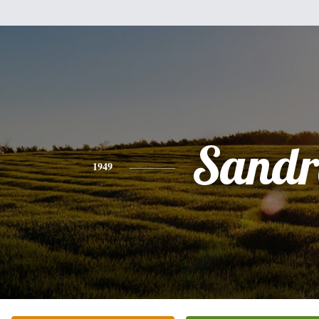
Sandr
1949