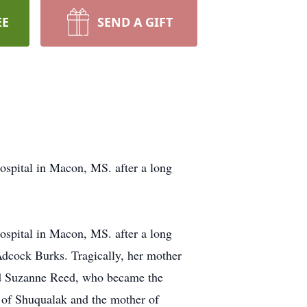
EE
SEND A GIFT
spital in Macon, MS. after a long
spital in Macon, MS. after a long
Adcock Burks. Tragically, her mother
ed Suzanne Reed, who became the
 of Shuqualak and the mother of