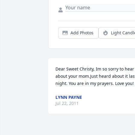
Add Photos
Light Candl
Dear Sweet Christy, Im so sorry to hear 
about your mom.Just heard about it last
night. You are in my prayers. Love you!
LYNN PAYNE
Jul 22, 2011