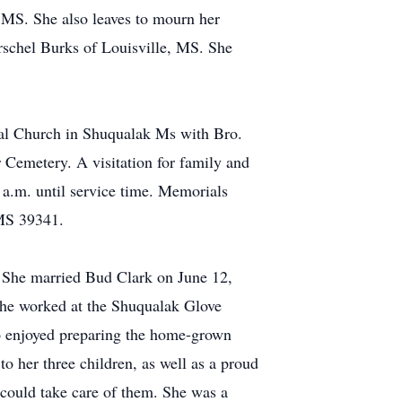
MS. She also leaves to mourn her
rschel Burks of Louisville, MS. She
tal Church in Shuqualak Ms with Bro.
 Cemetery. A visitation for family and
 a.m. until service time. Memorials
MS 39341.
. She married Bud Clark on June 12,
he worked at the Shuqualak Glove
o enjoyed preparing the home-grown
o her three children, as well as a proud
 could take care of them. She was a