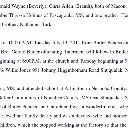
nald Wayne (Beverly), Chris Allen (Brandi), both of Macon, 
obbie Thressa Holmes of Pascagoula, MS; and one brother: He
 brother: Nathaniel Burks.
eld at 10:00 A.M. Tuesday July 19, 2011 from Butler Pentecos
o. Gerald Butler officiating. Interment will follow in Butler
ginning at 6:00P.M. at the church and Tuesday beginning at 9
 % Willis Jones 991 Johnny Higginbotham Road Shuqualak, 
hia, MS. and attended school at Arlington in Neshoba County
 Butler Community of Noxubee County, MS near Shuqualak. S
r of Butler Pentecostal Church and was a wonderful cook wh
e loved her family dearly and was a devoted wife and mother t
hildren, which she stopped working at the factory so that she