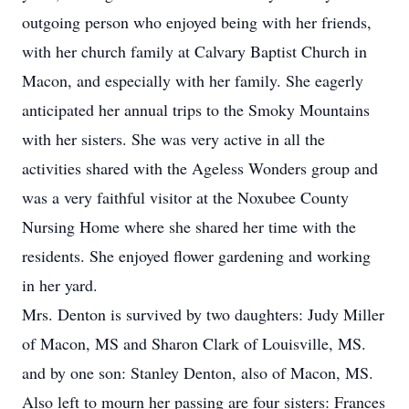
outgoing person who enjoyed being with her friends,
with her church family at Calvary Baptist Church in
Macon, and especially with her family. She eagerly
anticipated her annual trips to the Smoky Mountains
with her sisters. She was very active in all the
activities shared with the Ageless Wonders group and
was a very faithful visitor at the Noxubee County
Nursing Home where she shared her time with the
residents. She enjoyed flower gardening and working
in her yard.
Mrs. Denton is survived by two daughters: Judy Miller
of Macon, MS and Sharon Clark of Louisville, MS.
and by one son: Stanley Denton, also of Macon, MS.
Also left to mourn her passing are four sisters: Frances