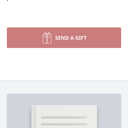
SEND A GIFT