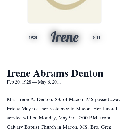
Irene
1928
2011
Irene Abrams Denton
Feb 20, 1928 — May 6, 2011
Mrs. Irene A. Denton, 83, of Macon, MS passed away
Friday May 6 at her residence in Macon. Her funeral
service will be Monday, May 9 at 2:00 P.M. from
Calvary Baptist Church in Macon, MS. Bro. Greg