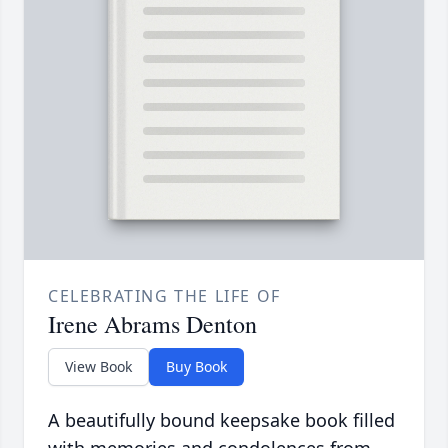
CELEBRATING THE LIFE OF
Irene Abrams Denton
View Book
Buy Book
A beautifully bound keepsake book filled