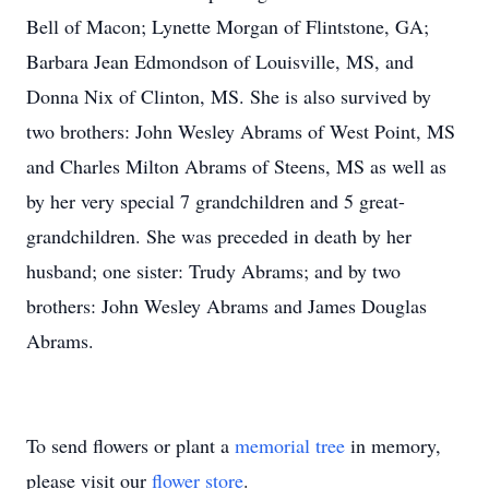
Bell of Macon; Lynette Morgan of Flintstone, GA;
Barbara Jean Edmondson of Louisville, MS, and
Donna Nix of Clinton, MS. She is also survived by
two brothers: John Wesley Abrams of West Point, MS
and Charles Milton Abrams of Steens, MS as well as
by her very special 7 grandchildren and 5 great-
grandchildren. She was preceded in death by her
husband; one sister: Trudy Abrams; and by two
brothers: John Wesley Abrams and James Douglas
Abrams.
To send flowers or plant a
memorial tree
in memory,
please visit our
flower store
.