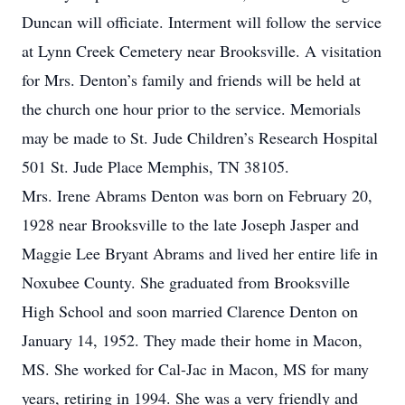
Duncan will officiate. Interment will follow the service
at Lynn Creek Cemetery near Brooksville. A visitation
for Mrs. Denton’s family and friends will be held at
the church one hour prior to the service. Memorials
may be made to St. Jude Children’s Research Hospital
501 St. Jude Place Memphis, TN 38105.
Mrs. Irene Abrams Denton was born on February 20,
1928 near Brooksville to the late Joseph Jasper and
Maggie Lee Bryant Abrams and lived her entire life in
Noxubee County. She graduated from Brooksville
High School and soon married Clarence Denton on
January 14, 1952. They made their home in Macon,
MS. She worked for Cal-Jac in Macon, MS for many
years, retiring in 1994. She was a very friendly and