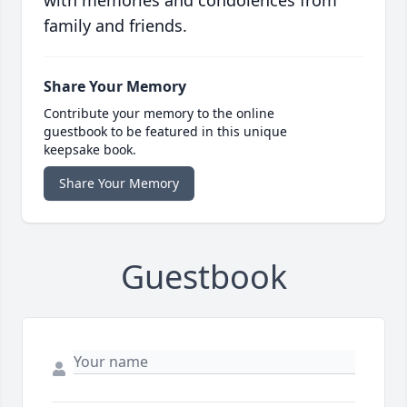
with memories and condolences from
family and friends.
Share Your Memory
Contribute your memory to the online
guestbook to be featured in this unique
keepsake book.
Share Your Memory
Guestbook