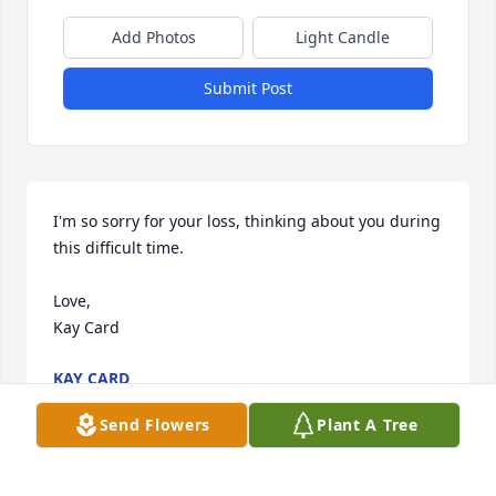
Add Photos
Light Candle
Submit Post
I'm so sorry for your loss, thinking about you during 
this difficult time.

Love,

Kay Card
KAY CARD
May 12, 2011
Send Flowers
Plant A Tree